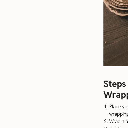
Steps
Wrapp
Place yo
wrappin
Wrap it 