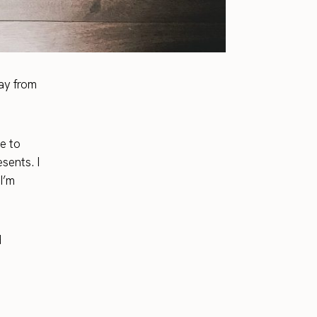
ay from
e to
sents. I
I’m
d