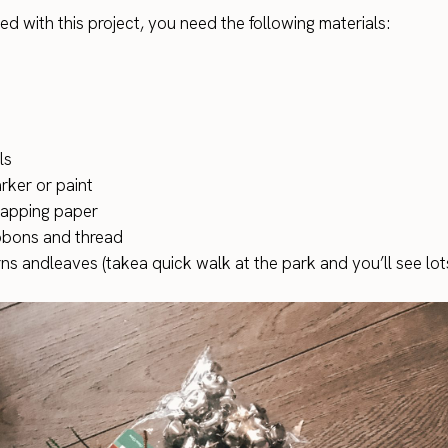
ed with this project, you need the following materials:
ls
rker or paint
apping paper
ibbons and thread
ns andleaves (takea quick walk at the park and you’ll see lot