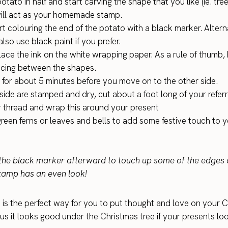
otato in half and start carving the shape that you like (ie. tree
ill act as your homemade stamp.
t colouring the end of the potato with a black marker. Alterna
lso use black paint if you prefer.
lace the ink on the white wrapping paper. As a rule of thumb,
cing between the shapes.
y for about 5 minutes before you move on to the other side.
side are stamped and dry, cut about a foot long of your refer
r thread and wrap this around your present
green ferns or leaves and bells to add some festive touch to 
he black marker afterward to touch up some of the edges 
tamp has an even look!
t is the perfect way for you to put thought and love on your 
us it looks good under the Christmas tree if your presents loo