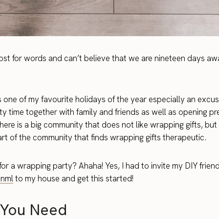
ost for words and can’t believe that we are nineteen days aw
s one of my favourite holidays of the year especially an excus
ty time together with family and friends as well as opening pre
here is a big community that does not like wrapping gifts, but 
art of the community that finds wrapping gifts therapeutic.
or a wrapping party? Ahaha! Yes, I had to invite my DIY frien
nml
to my house and get this started!
You Need