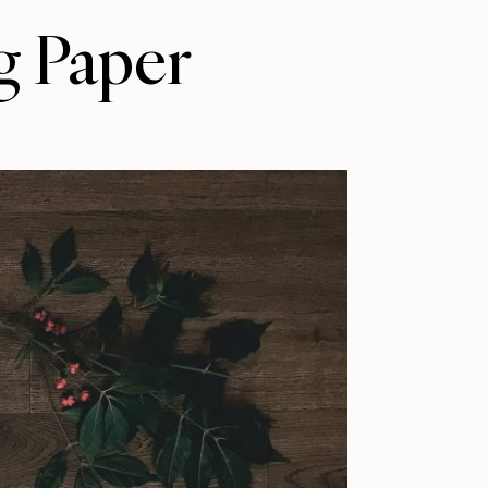
g Paper