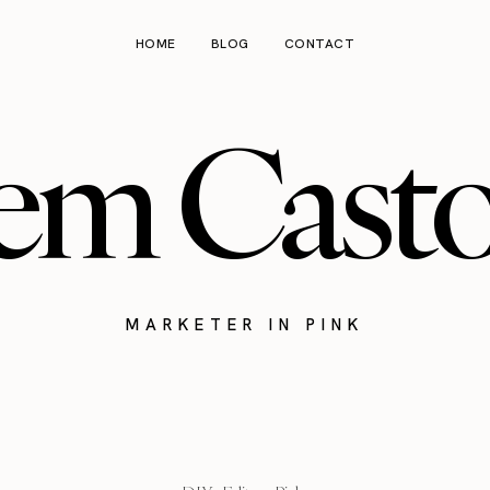
HOME
BLOG
CONTACT
em Cast
MARKETER IN PINK