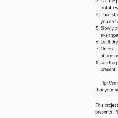
Cut the p
potato w
Then star
you can a
Slowly p
even spa
Let it dr
Once all 
ribbon o
Use the 
present.
Tip: Use t
that your s
This projec
presents. Pl