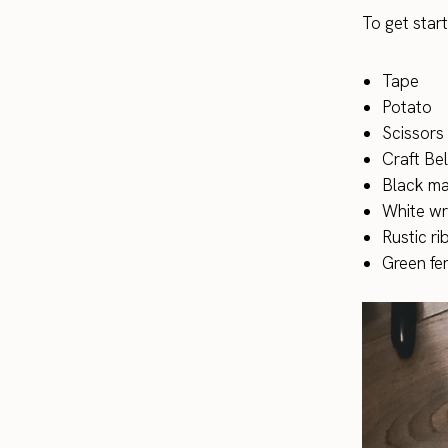
To get start
Tape
Potato
Scissors
Craft Bel
Black ma
White wr
Rustic r
Green fer