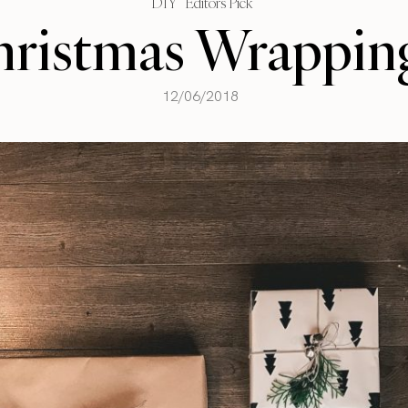
DIY
Editors Pick
ristmas Wrappin
12/06/2018