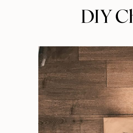
DIY Ch