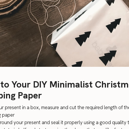
 to Your DIY Minimalist Christ
ing Paper
ur present in a box, measure and cut the required length of th
g paper
around your present and seal it properly using a good quality