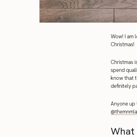
Wow! I am l
Christmas!
Christmas i
spend quali
know that t
definitely p
Anyone up f
@themnmla
What 