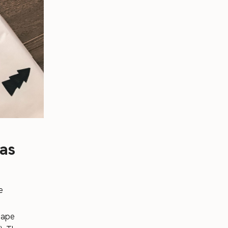
mas
e
 tape