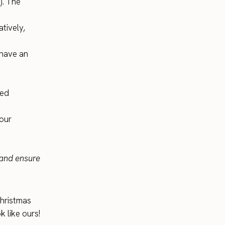
). The
tively,
 have an
red
your
and ensure
Christmas
k like ours!