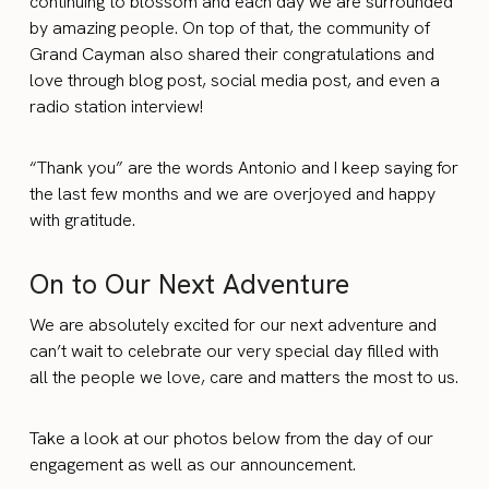
continuing to blossom and each day we are surrounded
by amazing people. On top of that, the community of
Grand Cayman also shared their congratulations and
love through blog post, social media post, and even a
radio station interview!
“Thank you” are the words Antonio and I keep saying for
the last few months and we are overjoyed and happy
with gratitude.
On to Our Next Adventure
We are absolutely excited for our next adventure and
can’t wait to celebrate our very special day filled with
all the people we love, care and matters the most to us.
Take a look at our photos below from the day of our
engagement as well as our announcement.