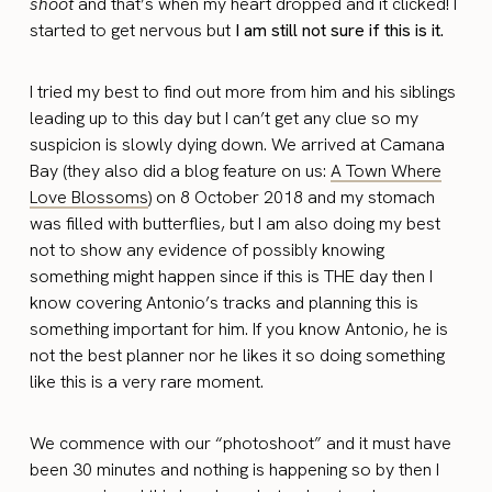
shoot
and that’s when my heart dropped and it clicked! I
started to get nervous but
I am still not sure if this is it.
I tried my best to find out more from him and his siblings
leading up to this day but I can’t get any clue so my
suspicion is slowly dying down. We arrived at Camana
Bay (they also did a blog feature on us:
A Town Where
Love Blossoms
) on 8 October 2018 and my stomach
was filled with butterflies, but I am also doing my best
not to show any evidence of possibly knowing
something might happen since if this is THE day then I
know covering Antonio’s tracks and planning this is
something important for him. If you know Antonio, he is
not the best planner nor he likes it so doing something
like this is a very rare moment.
We commence with our “photoshoot” and it must have
been 30 minutes and nothing is happening so by then I