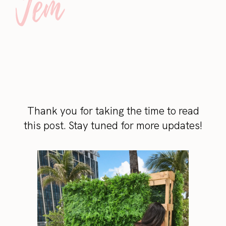
Thank you for taking the time to read
this post. Stay tuned for more updates!