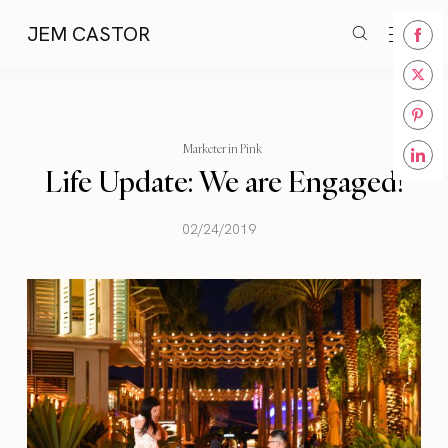
JEM CASTOR
Share
on
Share
Face
on
Share
Twitt
Marketer in Pink
on
Life Update: We are Engaged!
Share
Pinte
on
Linke
02/24/2019