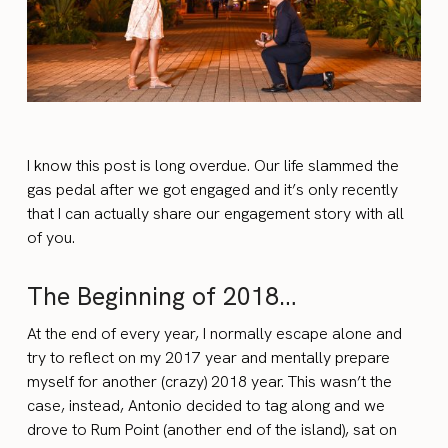
I know this post is long overdue. Our life slammed the
gas pedal after we got engaged and it’s only recently
that I can actually share our engagement story with all
of you.
The Beginning of 2018…
At the end of every year, I normally escape alone and
try to reflect on my 2017 year and mentally prepare
myself for another (crazy) 2018 year. This wasn’t the
case, instead, Antonio decided to tag along and we
drove to Rum Point (another end of the island), sat on