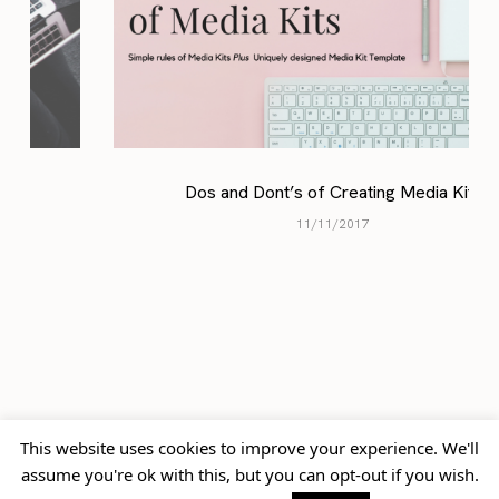
Dos and Dont’s of Creating Media Kits
11/11/2017
previously
up next
This website uses cookies to improve your experience. We'll
Anchor & Den Sessions: A
Gran Manzana
assume you're ok with this, but you can opt-out if you wish.
Late Night Spin on Your
Kempinski: Beauty in the