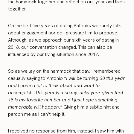
the hammock together and reflect on our year and lives
together.
On the first five years of dating Antonio, we rarely talk
about engagement nor do I pressure him to propose.
Although, as we approach our sixth years of dating in
2018, our conversation changed. This can also be
influenced by our living situation since 2017.
So as we lay on the hammock that day, I remembered
casually saying to Antonio
“I will be turning 30 this year
and I have a lot to think about and want to
accomplish. This year is also my lucky year given that
18 is my favorite number and I just hope something
memorable will happen.”
Giving him a subtle hint and
pardon me as I can’t help it.
I received no response from him, instead, I saw him with