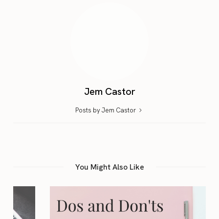
Jem Castor
Posts by Jem Castor
You Might Also Like