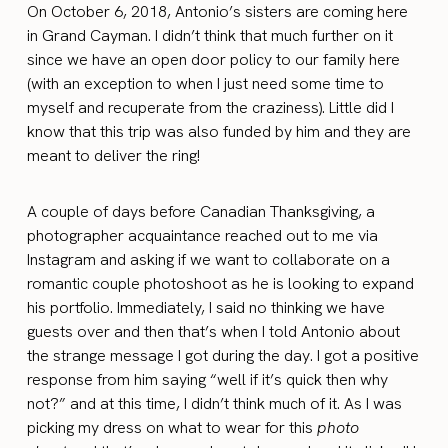
On October 6, 2018, Antonio’s sisters are coming here
in Grand Cayman. I didn’t think that much further on it
since we have an open door policy to our family here
(with an exception to when I just need some time to
myself and recuperate from the craziness). Little did I
know that this trip was also funded by him and they are
meant to deliver the ring!
A couple of days before Canadian Thanksgiving, a
photographer acquaintance reached out to me via
Instagram and asking if we want to collaborate on a
romantic couple photoshoot as he is looking to expand
his portfolio. Immediately, I said no thinking we have
guests over and then that’s when I told Antonio about
the strange message I got during the day. I got a positive
response from him saying “well if it’s quick then why
not?” and at this time, I didn’t think much of it. As I was
picking my dress on what to wear for this
photo