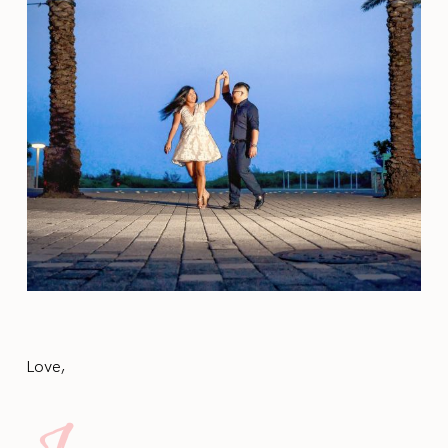
Love,