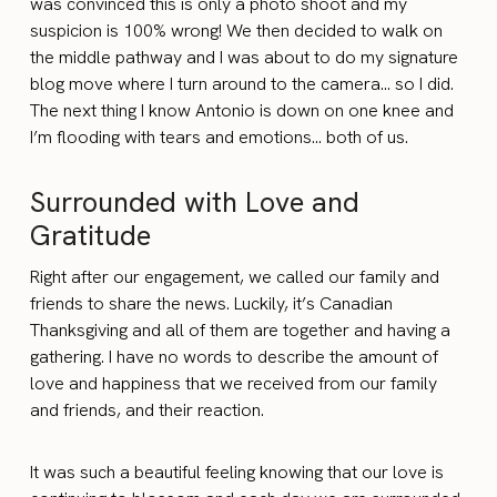
was convinced this is only a photo shoot and my
suspicion is 100% wrong! We then decided to walk on
the middle pathway and I was about to do my signature
blog move where I turn around to the camera… so I did.
The next thing I know Antonio is down on one knee and
I’m flooding with tears and emotions… both of us.
Surrounded with Love and
Gratitude
Right after our engagement, we called our family and
friends to share the news. Luckily, it’s Canadian
Thanksgiving and all of them are together and having a
gathering. I have no words to describe the amount of
love and happiness that we received from our family
and friends, and their reaction.
It was such a beautiful feeling knowing that our love is