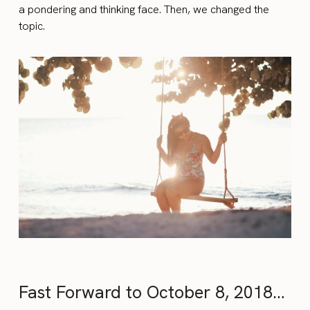
a pondering and thinking face. Then, we changed the
topic.
Fast Forward to October 8, 2018…