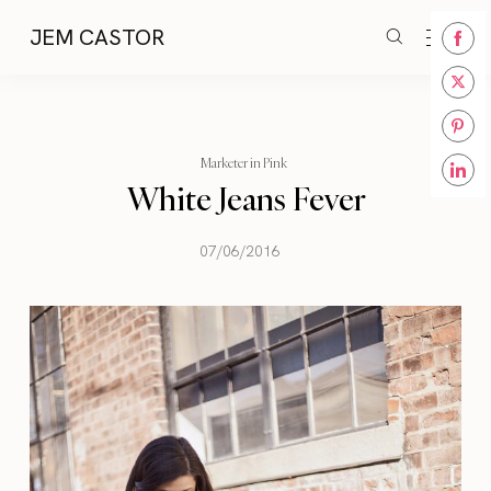
JEM CASTOR
Share
on
Share
Face
on
Share
Twitt
Marketer in Pink
on
White Jeans Fever
Share
Pinte
on
Linke
07/06/2016