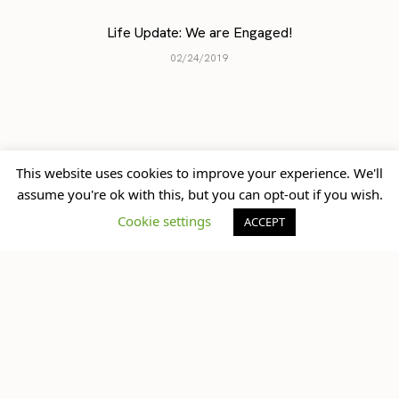
previously
up next
This website uses cookies to improve your experience. We'll
Princess Mode | DIY Tulle
assume you're ok with this, but you can opt-out if you wish.
Birthday Wishlist 2016
Skirt “Tutu”
Cookie settings
ACCEPT
What do you think?
You must be
logged in
to post a comment.