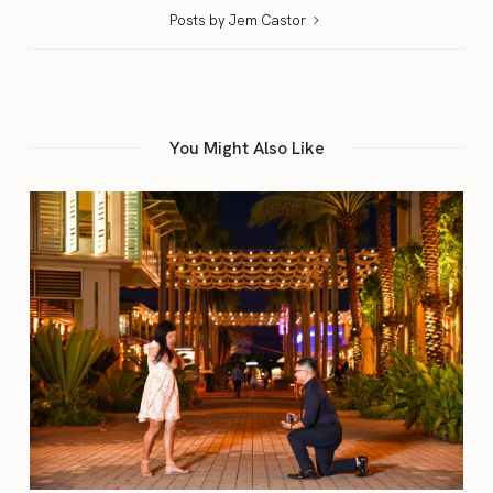
Posts by Jem Castor
You Might Also Like
A Blogger Resource Guide
11/13/2017