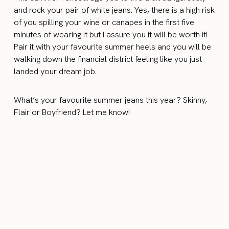
and rock your pair of white jeans. Yes, there is a high risk
of you spilling your wine or canapes in the first five
minutes of wearing it but I assure you it will be worth it!
Pair it with your favourite summer heels and you will be
walking down the financial district feeling like you just
landed your dream job.
What’s your favourite summer jeans this year? Skinny,
Flair or Boyfriend? Let me know!