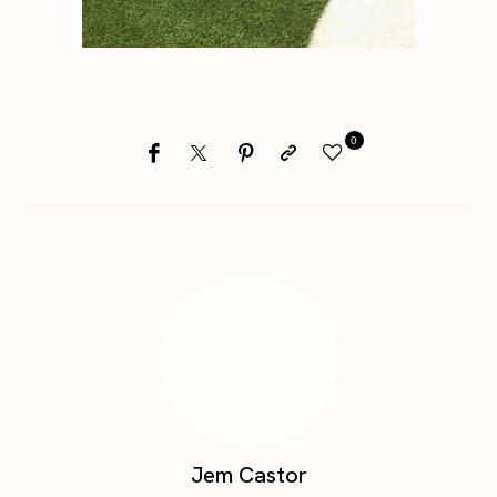
0
Jem Castor