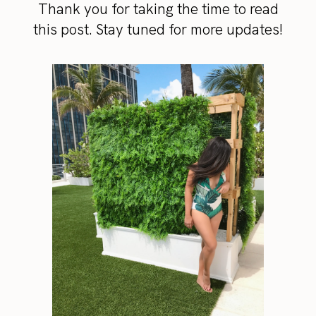
Thank you for taking the time to read
this post. Stay tuned for more updates!