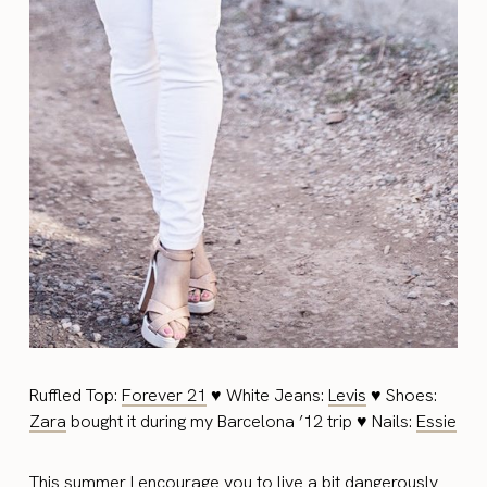
Ruffled Top:
Forever 21
♥ White Jeans:
Levis
♥ Shoes:
Zara
bought it during my Barcelona ’12 trip ♥ Nails:
Essie
This summer I encourage you to live a bit dangerously