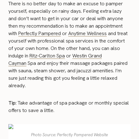
There is no better day to make an excuse to pamper
yourself, especially on rainy days. Feeling extra lazy
and don’t want to get in your car or deal with anyone
then my recommendation is to make an appointment
with
Perfectly Pampered
or
Anytime Wellness
and treat
yourself with professional spa services in the comfort
of your own home. On the other hand, you can also
indulge in
Ritz-Carlton Spa
or
Westin Grand
Cayman
Spa and enjoy their massage packages paired
with sauna, steam shower, and jacuzzi amenities. I’m
sure just reading this got you feeling a little relaxed
already.
Tip:
Take advantage of spa package or monthly special
offers to save a little.
Photo Source: Perfectly Pampered Website