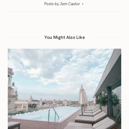
Posts by Jem Castor
You Might Also Like