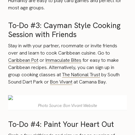
Humanity are easy to play card games and perfect for
most age groups.
To-Do #3: Cayman Style Cooking
Session with Friends
Stay in with your partner, roommate or invite friends
over and learn to cook Caribbean cuisine. Go to
Caribbean Pot
or
Immaculate Bites
for easy to make
Caribbean recipes. Alternatively, you can sign up in
group cooking classes at
The National Trust
by South
Sound Dart Park or
Bon Vivant
at Camana Bay.
Photo Source: Bon Vivant Website
To-Do #4: Paint Your Heart Out