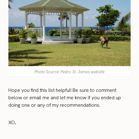
Photo Source: Pedro St. James website
Hope you find this list helpful! Be sure to comment
below or email me and let me know if you ended up
doing one or any of my recommendations.
XO,