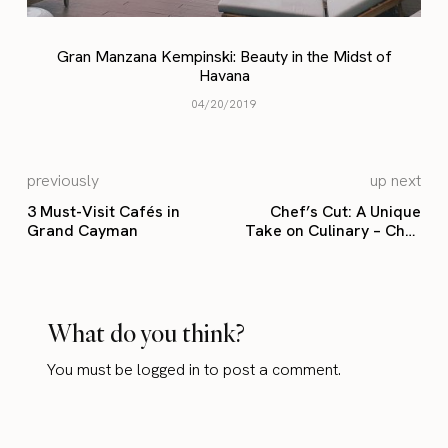
Gran Manzana Kempinski: Beauty in the Midst of
Havana
04/20/2019
previously
up next
3 Must-Visit Cafés in
Chef’s Cut: A Unique
Grand Cayman
Take on Culinary – Chef
Kilian
What do you think?
You must be
logged in
to post a comment.