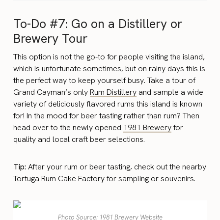
To-Do #7: Go on a Distillery or
Brewery Tour
This option is not the go-to for people visiting the island,
which is unfortunate sometimes, but on rainy days this is
the perfect way to keep yourself busy. Take a tour of
Grand Cayman’s only
Rum Distillery
and sample a wide
variety of deliciously flavored rums this island is known
for! In the mood for beer tasting rather than rum? Then
head over to the newly opened
1981 Brewery
for
quality and local craft beer selections.
Tip:
After your rum or beer tasting, check out the nearby
Tortuga Rum Cake Factory for sampling or souvenirs.
Photo Source: 1981 Brewery Website