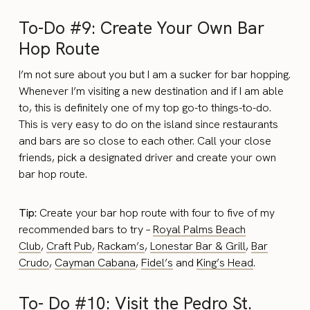
To-Do #9: Create Your Own Bar
Hop Route
I’m not sure about you but I am a sucker for bar hopping.
Whenever I’m visiting a new destination and if I am able
to, this is definitely one of my top go-to things-to-do.
This is very easy to do on the island since restaurants
and bars are so close to each other. Call your close
friends, pick a designated driver and create your own
bar hop route.
Tip:
Create your bar hop route with four to five of my
recommended bars to try –
Royal Palms Beach
Club
,
Craft Pub
,
Rackam’s
,
Lonestar Bar & Grill
,
Bar
Crudo
,
Cayman Cabana
,
Fidel’s
and
King’s Head
.
To- Do #10: Visit the Pedro St.