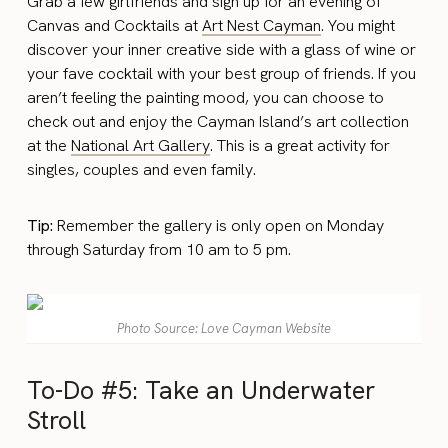
Grab a few girlfriends and sign up for an evening of
Canvas and Cocktails at
Art Nest Cayman
. You might
discover your inner creative side with a glass of wine or
your fave cocktail with your best group of friends. If you
aren’t feeling the painting mood, you can choose to
check out and enjoy the Cayman Island’s art collection
at the
National Art Gallery
. This is a great activity for
singles, couples and even family.
Tip:
Remember the gallery is only open on Monday
through Saturday from 10 am to 5 pm.
Photo Source: Love Cayman Website
To-Do #5: Take an Underwater
Stroll