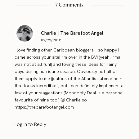
7 Comments
Charlie | The Barefoot Angel
09/25/2018
I love finding other Caribbean bloggers – so happy I
came across your site! I’m over in the BVI (yeah, Irma
was not at all fun!) and loving these ideas for rainy
days during hurricane season. Obviously not all of
them apply to me (jealous of the Atlantis submarine –
that looks incredible!), but I can definitely implement a
few of your suggestions (Monopoly Deal is a personal
favourite of mine too!) 🙂 Charlie xo
https://thebarefootangel.com
Log in to Reply