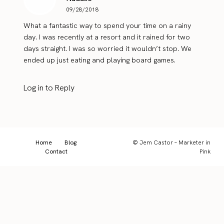
09/28/2018
What a fantastic way to spend your time on a rainy
day. I was recently at a resort and it rained for two
days straight. I was so worried it wouldn’t stop. We
ended up just eating and playing board games.
Log in to Reply
Home
Blog
© Jem Castor – Marketer in
Contact
Pink