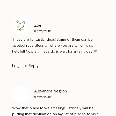
Zoë
09/26/2018
These are fantastic ideas! Some of them can be
applied regardless of where you are which is so
helpful! Now all I have do is wait for a rainy day 💚
Log in to Reply
Alexandra Negron
09/26/2018
Wow that place looks amazing! Definitely will be
putting that destination on my list of places to visit.