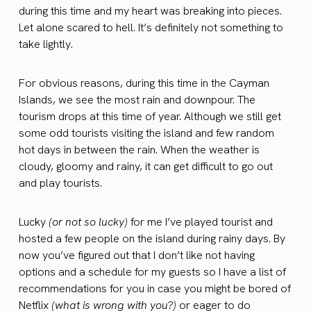
during this time and my heart was breaking into pieces.
Let alone scared to hell. It’s definitely not something to
take lightly.
For obvious reasons, during this time in the Cayman
Islands, we see the most rain and downpour. The
tourism drops at this time of year. Although we still get
some odd tourists visiting the island and few random
hot days in between the rain. When the weather is
cloudy, gloomy and rainy, it can get difficult to go out
and play tourists.
Lucky
(or not so lucky)
for me I’ve played tourist and
hosted a few people on the island during rainy days. By
now you’ve figured out that I don’t like not having
options and a schedule for my guests so I have a list of
recommendations for you in case you might be bored of
Netflix
(what is wrong with you?)
or eager to do