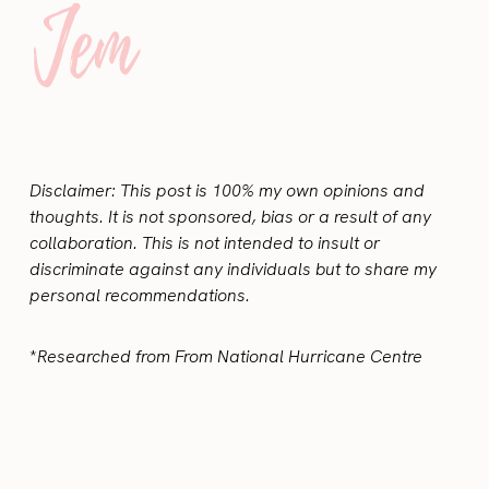
Disclaimer: This post is 100% my own opinions and
thoughts. It is not sponsored, bias or a result of any
collaboration. This is not intended to insult or
discriminate against any individuals but to share my
personal recommendations.
*
Researched from From National Hurricane Centre