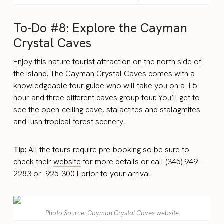
To-Do #8: Explore the Cayman
Crystal Caves
Enjoy this nature tourist attraction on the north side of
the island. The Cayman Crystal Caves comes with a
knowledgeable tour guide who will take you on a 1.5-
hour and three different caves group tour. You’ll get to
see the open-ceiling cave, stalactites and stalagmites
and lush tropical forest scenery.
Tip:
All the tours require pre-booking so be sure to
check their
website
for more details or call (345) 949-
2283 or 925-3001 prior to your arrival.
Photo Source: Cayman Crystal Caves website