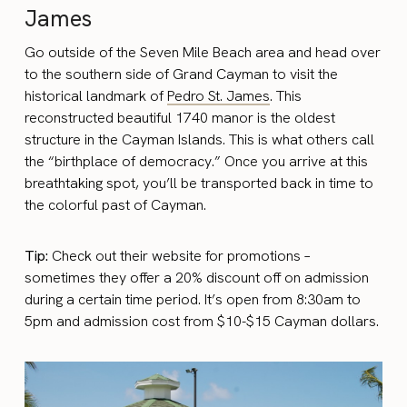
James
Go outside of the Seven Mile Beach area and head over
to the southern side of Grand Cayman to visit the
historical landmark of
Pedro St. James
. This
reconstructed beautiful 1740 manor is the oldest
structure in the Cayman Islands. This is what others call
the “birthplace of democracy.” Once you arrive at this
breathtaking spot, you’ll be transported back in time to
the colorful past of Cayman.
Tip:
Check out their website for promotions –
sometimes they offer a 20% discount off on admission
during a certain time period. It’s open from 8:30am to
5pm and admission cost from $10-$15 Cayman dollars.