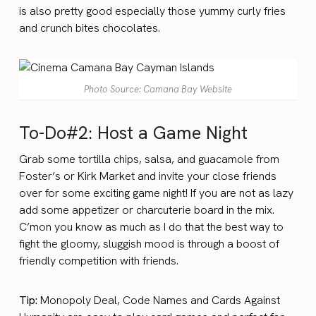
is also pretty good especially those yummy curly fries
and crunch bites chocolates.
Photo Source: Camana Bay Website
To-Do#2: Host a Game Night
Grab some tortilla chips, salsa, and guacamole from
Foster’s or Kirk Market and invite your close friends
over for some exciting game night! If you are not as lazy
add some appetizer or charcuterie board in the mix.
C’mon you know as much as I do that the best way to
fight the gloomy, sluggish mood is through a boost of
friendly competition with friends.
Tip:
Monopoly Deal, Code Names and Cards Against