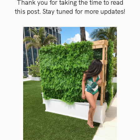
Thank you for taking the time to read
this post. Stay tuned for more updates!