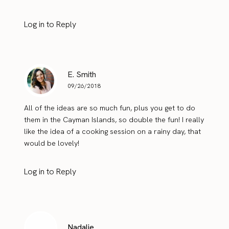
Log in to Reply
E. Smith
09/26/2018
All of the ideas are so much fun, plus you get to do
them in the Cayman Islands, so double the fun! I really
like the idea of a cooking session on a rainy day, that
would be lovely!
Log in to Reply
Nadalie