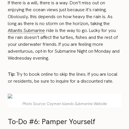
If there is a will, there is a way. Don’t miss out on
enjoying the ocean views just because it’s raining.
Obviously, this depends on how heavy the rain is. As
long as there is no storm on the horizon, taking the
Atlantis Submarine
ride is the way to go. Lucky for you
the rain doesn’t affect the turtles, fishes and the rest of
your underwater friends. If you are feeling more
adventurous, opt-in for Submarine Night on Monday and
Wednesday evening.
Tip:
Try to book online to skip the lines. If you are local
or residents, be sure to inquire for a discounted rate.
Photo Source: Cayman Islands Submarine Website
To-Do #6: Pamper Yourself