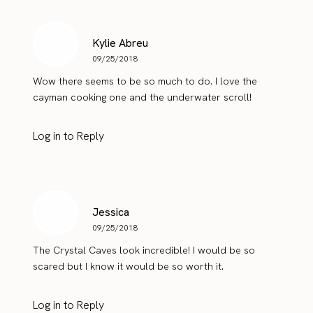
Kylie Abreu
09/25/2018
Wow there seems to be so much to do. I love the
cayman cooking one and the underwater scroll!
Log in to Reply
Jessica
09/25/2018
The Crystal Caves look incredible! I would be so
scared but I know it would be so worth it.
Log in to Reply