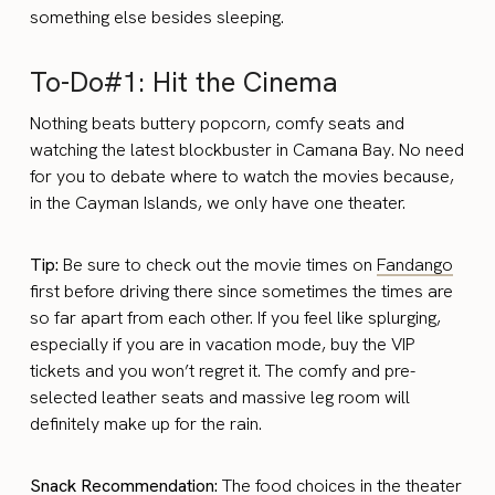
something else besides sleeping.
To-Do#1: Hit the Cinema
Nothing beats buttery popcorn, comfy seats and
watching the latest blockbuster in Camana Bay. No need
for you to debate where to watch the movies because,
in the Cayman Islands, we only have one theater.
Tip:
Be sure to check out the movie times on
Fandango
first before driving there since sometimes the times are
so far apart from each other. If you feel like splurging,
especially if you are in vacation mode, buy the VIP
tickets and you won’t regret it. The comfy and pre-
selected leather seats and massive leg room will
definitely make up for the rain.
Snack Recommendation:
The food choices in the theater