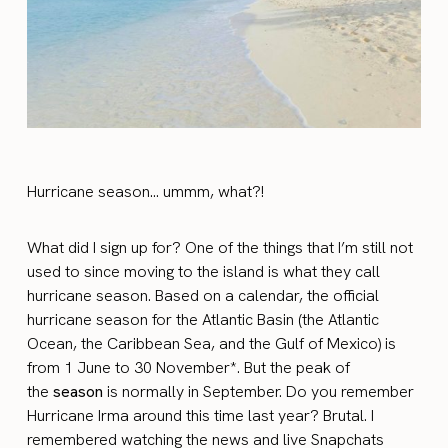
Hurricane season… ummm, what?!
What did I sign up for? One of the things that I’m still not
used to since moving to the island is what they call
hurricane season. Based on a calendar, the official
hurricane season for the Atlantic Basin (the Atlantic
Ocean, the Caribbean Sea, and the Gulf of Mexico) is
from 1 June to 30 November*. But the peak of
the
season
is normally in September. Do you remember
Hurricane Irma around this time last year? Brutal. I
remembered watching the news and live Snapchats