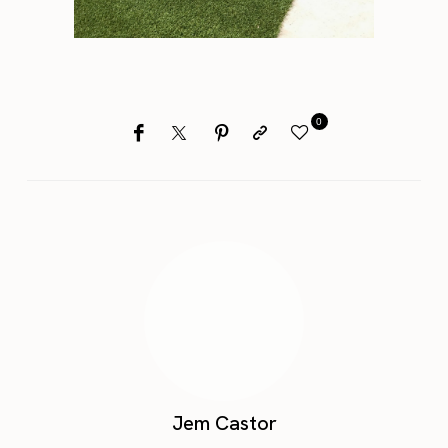
0
Jem Castor