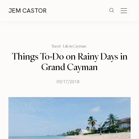
JEM CASTOR
Travel
Life in Cayman
Things To-Do on Rainy Days in
Grand Cayman
09/17/2018