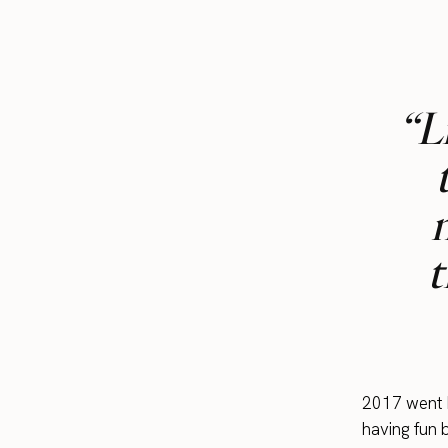
“L
t
2017 went b
having fun 