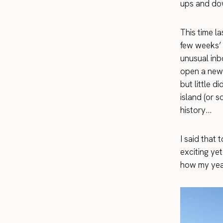
ups and do
This time la
few weeks’ 
unusual inbo
open a new r
but little 
island (or 
history…
I said that
exciting yet
how my year