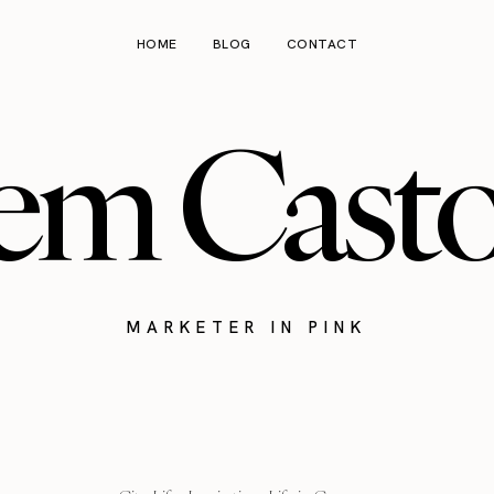
HOME
BLOG
CONTACT
em Cast
MARKETER IN PINK