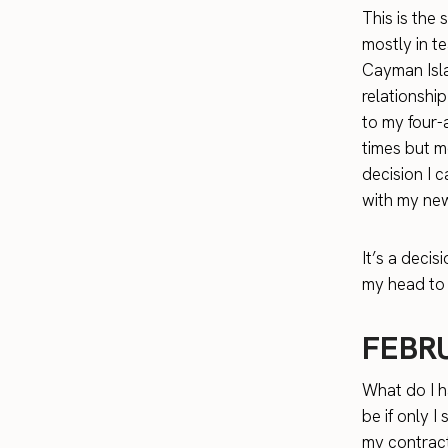
This is the 
mostly in te
Cayman Isla
relationship
to my four-
times but m
decision I c
with my new
It’s a decis
my head to 
FEBR
What do I h
be if only I
my contract