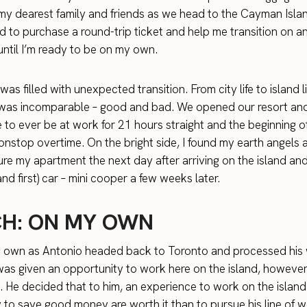
 my dearest family and friends as we head to the Cayman Isla
d to purchase a round-trip ticket and help me transition on an 
ntil I’m ready to be on my own.
as filled with unexpected transition. From city life to island li
 was incomparable – good and bad. We opened our resort and
e to ever be at work for 21 hours straight and the beginning of
 nonstop overtime. On the bright side, I found my earth angels
ure my apartment the next day after arriving on the island an
d first) car – mini cooper a few weeks later.
H: ON MY OWN
y own as Antonio headed back to Toronto and processed his
was given an opportunity to work here on the island, however, i
k. He decided that to him, an experience to work on the islan
 to save good money are worth it than to pursue his line of w