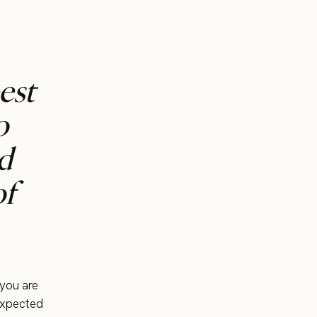
est
o
d
of
 you are
nexpected