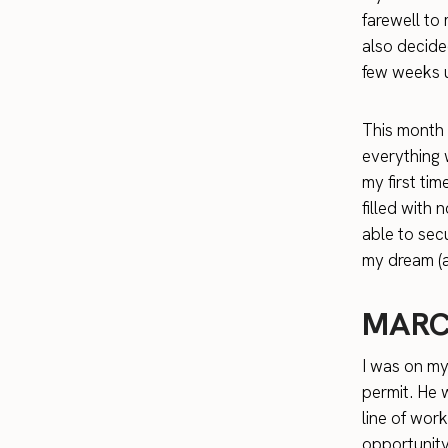
farewell to
also decide
few weeks u
This month w
everything
my first tim
filled with
able to sec
my dream (an
MARC
I was on m
permit. He 
line of wor
opportunity