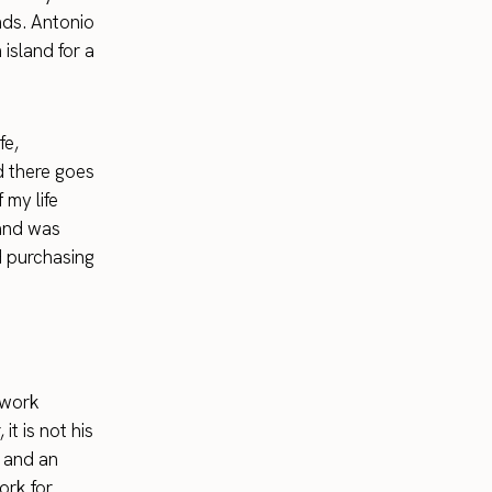
nds. Antonio
island for a
fe,
 there goes
 my life
 and was
d purchasing
 work
t is not his
d and an
ork for