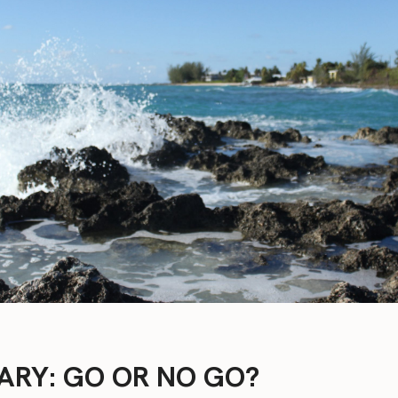
ARY: GO OR NO GO?