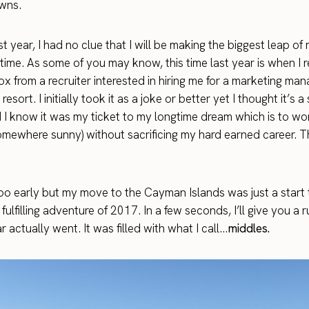
wns.
st year, I had no clue that I will be making the biggest leap of m
time. As some of you may know, this time last year is when I 
x from a recruiter interested in hiring me for a marketing man
esort. I initially took it as a joke or better yet I thought it’s 
did I know it was my ticket to my longtime dream which is to w
somewhere sunny) without sacrificing my hard earned career. Th
 too early but my move to the Cayman Islands was just a start 
 fulfilling adventure of 2017. In a few seconds, I’ll give you a
 actually went. It was filled with what I call…
middles.