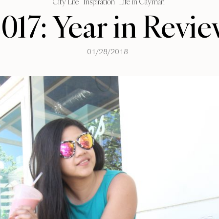
City Life
Inspiration
Life in Cayman
017: Year in Revi
01/28/2018