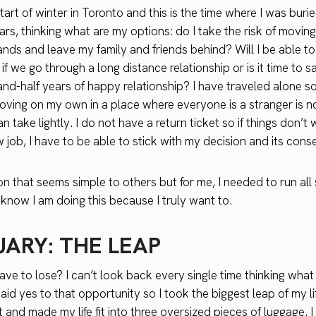
start of winter in Toronto and this is the time where I was burie
ars, thinking what are my options: do I take the risk of moving
nds and leave my family and friends behind? Will I be able t
 if we go through a long distance relationship or is it time to
and-half years of happy relationship? I have traveled alone 
oving on my own in a place where everyone is a stranger is n
an take lightly. I do not have a return ticket so if things don’t
 job, I have to be able to stick with my decision and its con
ion that seems simple to others but for me, I needed to run all
know I am doing this because I truly want to.
UARY: THE LEAP
ave to lose? I can’t look back every single time thinking what 
 said yes to that opportunity so I took the biggest leap of my lif
 and made my life fit into three oversized pieces of luggage. I