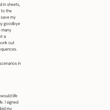
d in sheets,
 to the
o save my
 say goodbye
so many
ot a
 work out
sequences.
 scenarios in
would life
e. I signed
 bid my