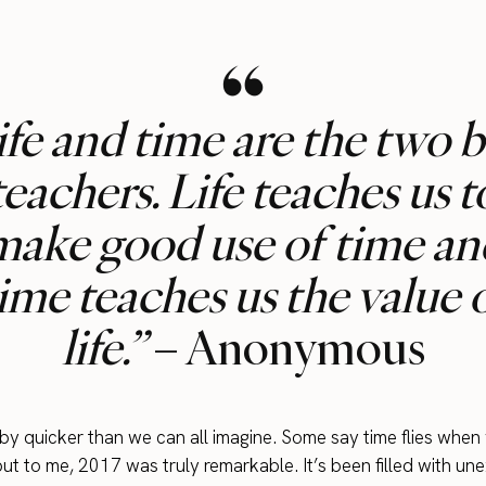
ife and time are the two b
teachers. Life teaches us t
make good use of time an
ime teaches us the value 
life.”
– Anonymous
y quicker than we can all imagine. Some say time flies when
but to me, 2017 was truly remarkable. It’s been filled with u