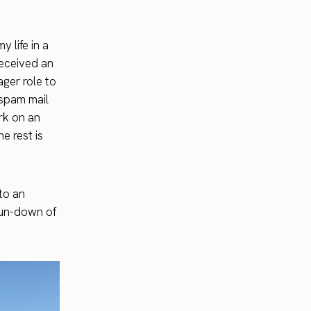
y life in a
received an
ager role to
a spam mail
ork on an
e rest is
to an
 run-down of