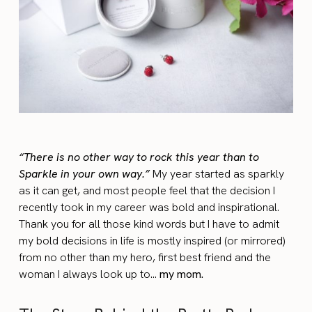
“There is no other way to rock this year than to
Sparkle in your own way.”
My year started as sparkly
as it can get, and most people feel that the decision I
recently took in my career was bold and inspirational.
Thank you for all those kind words but I have to admit
my bold decisions in life is mostly inspired (or mirrored)
from no other than my hero, first best friend and the
woman I always look up to…
my mom.