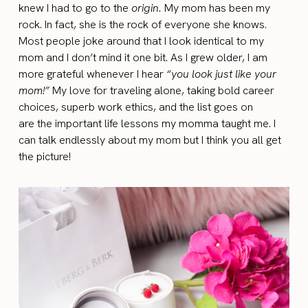
knew I had to go to the
origin
.
My mom has been my
rock. In fact, she is the rock of everyone she knows.
Most people joke around that I look identical to my
mom and I don’t mind it one bit. As I grew older, I am
more grateful whenever I hear
“you look just like your
mom!”
My love for traveling alone, taking bold career
choices, superb work ethics, and the list goes on
are the important life lessons my momma taught me. I
can talk endlessly about my mom but I think you all get
the picture!