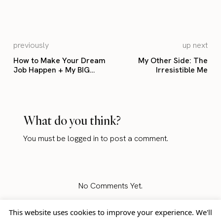
previously
up next
How to Make Your Dream
My Other Side: The
Job Happen + My BIG
Irresistible Me
Announcement!
What do you think?
You must be
logged in
to post a comment.
No Comments Yet.
This website uses cookies to improve your experience. We'll