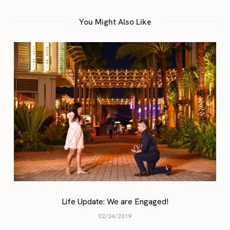
You Might Also Like
A Blo
 Update: We are Engaged!
02/24/2019