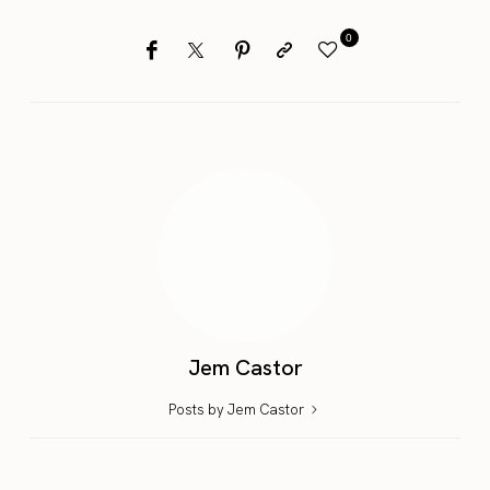
0
Jem Castor
Posts by Jem Castor