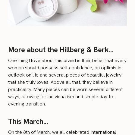
More about the Hillberg & Berk…
One thing I love about this brand is their belief that every
woman should possess self-confidence, an optimistic
outlook on life and several pieces of beautiful jewelry
that she truly loves. Above all that, they believe in
practicality. Many pieces can be worn several different
ways, allowing for individualism and simple day-to-
evening transition.
This March…
On the 8th of March, we all celebrated
International