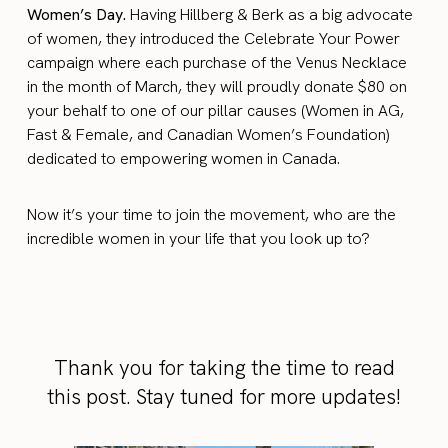
Women’s Day.
Having Hillberg & Berk as a big advocate
of women, they introduced the Celebrate Your Power
campaign where each purchase of the Venus Necklace
in the month of March, they will proudly donate $80 on
your behalf to one of our pillar causes (Women in AG,
Fast & Female, and Canadian Women’s Foundation)
dedicated to empowering women in Canada.
Now it’s your time to join the movement, who are the
incredible women in your life that you look up to?
Thank you for taking the time to read
this post. Stay tuned for more updates!