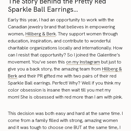
The Story Behind the Pretty Red
Sparkle Ball Earrings…
Early this year, I had an opportunity to work with the
Canadian jewelry brand that believes in empowering
women,
Hillberg & Berk
. They support women through
education, inspiration, and contribute to wonderful
charitable organizations locally and internationally. How
can I resist that opportunity? So I joined the Galentine’s
movement. You’ve seen this
on my Instagram
but just to
give you a back story, the amazing team from
Hillberg &
Berk
and their PR gifted me with two pairs of their red
Sparkle Ball earrings. Perfect! Why? Well if you think my
color obsession is insane then wait till you met my
mom! She is obsessed with red more than I am with pink.
This decision was both easy and hard at the same time. I
come from a family filled with strong, amazing women
and it was tough to choose one BUT at the same time, I