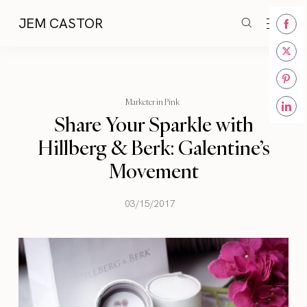
JEM CASTOR
Share
on
Share
Face
on
Share
Twitt
Marketer in Pink
on
Share Your Sparkle with
Share
Pinte
on
Hillberg & Berk: Galentine’s
Linke
Movement
03/15/2017