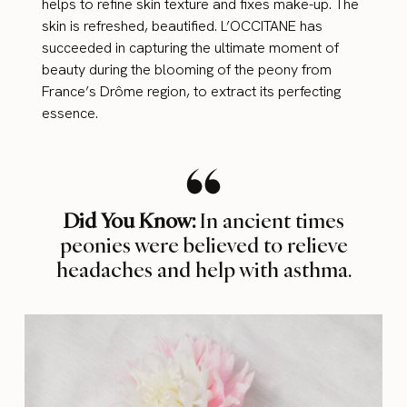
helps to refine skin texture and fixes make-up. The
skin is refreshed, beautified. L’OCCITANE has
succeeded in capturing the ultimate moment of
beauty during the blooming of the peony from
France’s Drôme region, to extract its perfecting
essence.
Did You Know:
In ancient times
peonies were believed to relieve
headaches and help with asthma.