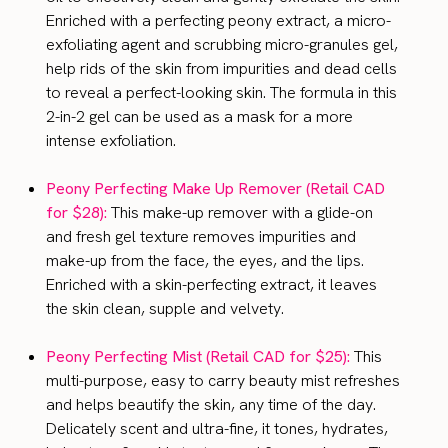
Enriched with a perfecting peony extract, a micro-
exfoliating agent and scrubbing micro-granules gel,
help rids of the skin from impurities and dead cells
to reveal a perfect-looking skin. The formula in this
2-in-2 gel can be used as a mask for a more
intense exfoliation.
Peony Perfecting Make Up Remover (Retail CAD
for $28):
This make-up remover with a glide-on
and fresh gel texture removes impurities and
make-up from the face, the eyes, and the lips.
Enriched with a skin-perfecting extract, it leaves
the skin clean, supple and velvety.
Peony Perfecting Mist (Retail CAD for $25):
This
multi-purpose, easy to carry beauty mist refreshes
and helps beautify the skin, any time of the day.
Delicately scent and ultra-fine, it tones, hydrates,