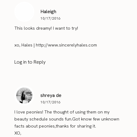
Haleigh
10/17/2016
This looks dreamy! I want to try!
xo, Hales |
http://www.sincerelyhales.com
Log in to Reply
shreya de
10/17/2016
I love peonies! The thought of using them on my
beauty schedule sounds fun.Got know few unknown
facts about peonies,thanks for sharing it.
XO,