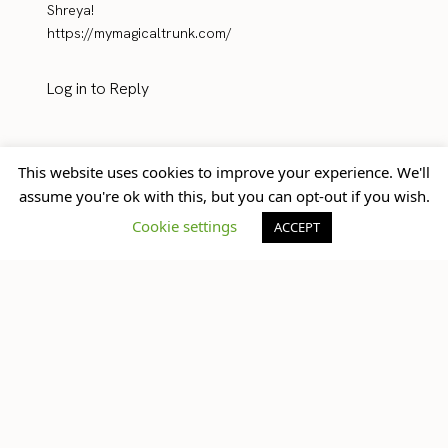
Shreya!
https://mymagicaltrunk.com/
Log in to Reply
This website uses cookies to improve your experience. We'll
assume you're ok with this, but you can opt-out if you wish.
Steph
10/19/2016
Cookie settings
ACCEPT
Love peonies!! And love l’occitane! These products
sound amazing and love your photos!
Xo,
Steph
http://www.sassandsun.com
Log in to Reply