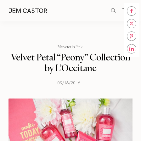
JEM CASTOR
Share
on
Share
Face
on
Share
Twitt
Marketer in Pink
on
Velvet Petal “Peony” Collection
Share
Pinte
on
by L’Occitane
Linke
09/16/2016