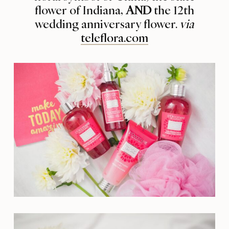
flower of Indiana,
AND
the 12th
wedding anniversary flower.
via
teleflora.com