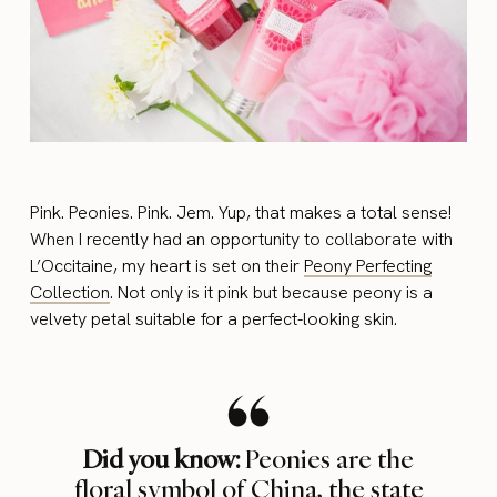
Pink. Peonies. Pink. Jem. Yup, that makes a total sense!
When I recently had an opportunity to collaborate with
L’Occitaine, my heart is set on their
Peony Perfecting
Collection
. Not only is it pink but because peony is a
velvety petal suitable for a perfect-looking skin.
Did you know:
Peonies are the
floral symbol of China, the state