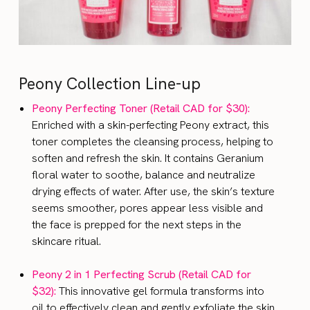
Peony Collection Line-up
Peony Perfecting Toner (Retail CAD for $30):
Enriched with a skin-perfecting Peony extract, this
toner completes the cleansing process, helping to
soften and refresh the skin. It contains Geranium
floral water to soothe, balance and neutralize
drying effects of water. After use, the skin’s texture
seems smoother, pores appear less visible and
the face is prepped for the next steps in the
skincare ritual.
Peony 2 in 1 Perfecting Scrub (Retail CAD for
$32):
This innovative gel formula transforms into
oil to effectively clean and gently exfoliate the skin.