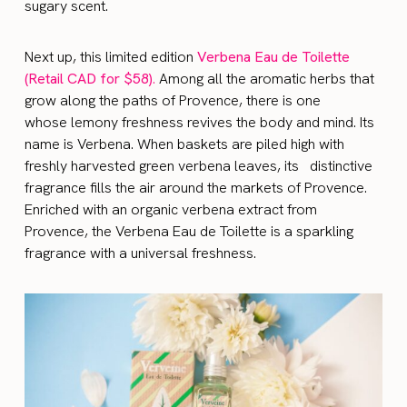
sugary scent.
Next up, this limited edition
Verbena Eau de Toilette
(Retail CAD for $58)
.
Among all the aromatic herbs that
grow along the paths of Provence, there is one
whose lemony freshness revives the body and mind. Its
name is Verbena. When baskets are piled high with
freshly harvested green verbena leaves, its distinctive
fragrance fills the air around the markets of Provence.
Enriched with an organic verbena extract from
Provence, the Verbena Eau de Toilette is a sparkling
fragrance with a universal freshness.