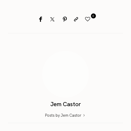
0
Jem Castor
Posts by Jem Castor