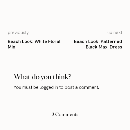
previously
up next
Beach Look: White Floral
Beach Look: Patterned
Mini
Black Maxi Dress
What do you think?
You must be
logged in
to post a comment.
3 Comments