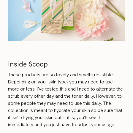
Inside Scoop
These products are so lovely and smell irresistible.
Depending on your skin type, you may need to use
more or less. I’ve tested this and I need to alternate the
scrub every other day and the toner daily. However, to
some people they may need to use this daily. The
collection is meant to hydrate your skin so be sure that
it isn’t drying your skin out. If it is, you’ll see it
immediately and you just have to adjust your usage.