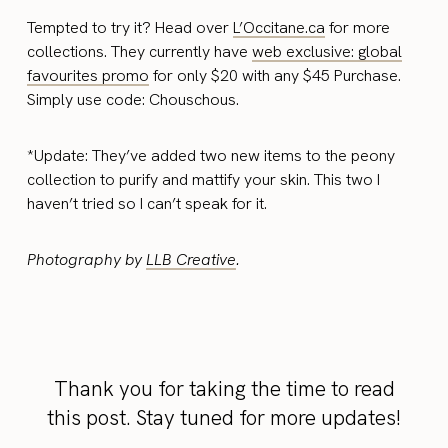
Tempted to try it? Head over
L’Occitane.ca
for more
collections. They currently have
web exclusive: global
favourites promo
for only $20 with any $45 Purchase.
Simply use code: Chouschous.
*Update: They’ve added two new items to the peony
collection to purify and mattify your skin. This two I
haven’t tried so I can’t speak for it.
Photography by
LLB Creative
.
Thank you for taking the time to read
this post. Stay tuned for more updates!