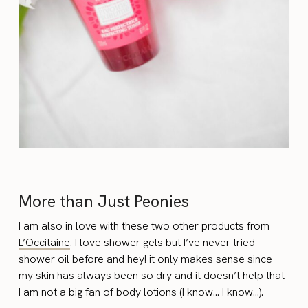
More than Just Peonies
I am also in love with these two other products from
L’Occitaine
. I love shower gels but I’ve never tried
shower oil before and hey! it only makes sense since
my skin has always been so dry and it doesn’t help that
I am not a big fan of body lotions (I know… I know…).