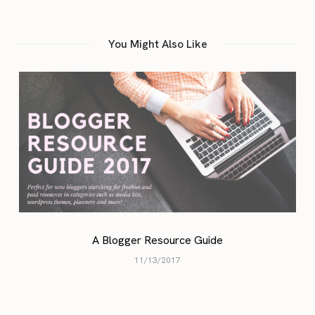
You Might Also Like
A Blogger Resource Guide
11/13/2017