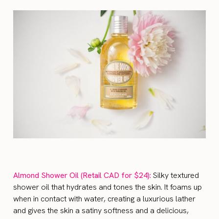
Almond Shower Oil (Retail CAD for $24):
Silky textured
shower oil that hydrates and tones the skin. It foams up
when in contact with water, creating a luxurious lather
and gives the skin a satiny softness and a delicious,