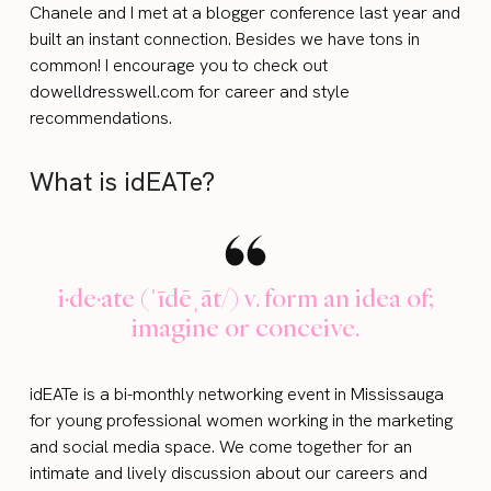
Chanele and I met at a blogger conference last year and
built an instant connection. Besides we have tons in
common! I encourage you to check out
dowelldresswell.com for career and style
recommendations.
What is idEATe?
i·de·ate (ˈīdēˌāt/) v. form an idea of;
imagine or conceive.
idEATe is a bi-monthly networking event in Mississauga
for young professional women working in the marketing
and social media space. We come together for an
intimate and lively discussion about our careers and