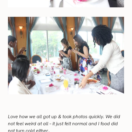
Love how we all got up & took photos quickly. We did
not feel weird at all – it just felt normal and I food did
not turn cold either..