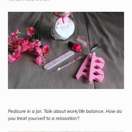
Pedicure in a jar. Talk about work/life balance. How do
you treat yourself to a relaxation?