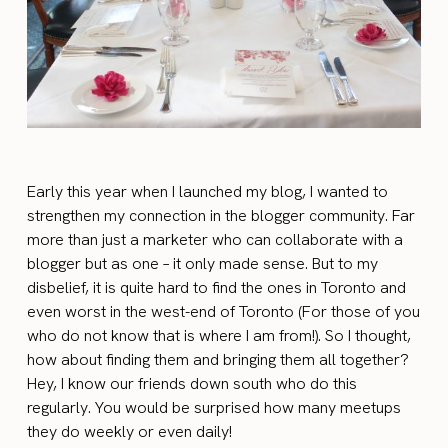
Early this year when I launched my blog, I wanted to
strengthen my connection in the blogger community. Far
more than just a marketer who can collaborate with a
blogger but as one – it only made sense. But to my
disbelief, it is quite hard to find the ones in Toronto and
even worst in the west-end of Toronto (For those of you
who do not know that is where I am from!). So I thought,
how about finding them and bringing them all together?
Hey, I know our friends down south who do this
regularly. You would be surprised how many meetups
they do weekly or even daily!