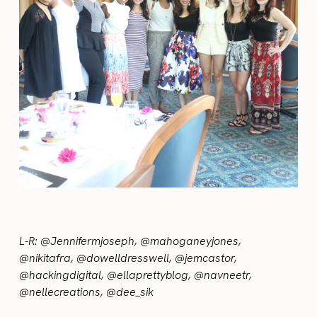
L-R: @Jennifermjoseph, @mahoganeyjones,
@nikitafra, @dowelldresswell, @jemcastor,
@hackingdigital, @ellaprettyblog, @navneetr,
@nellecreations, @dee_sik