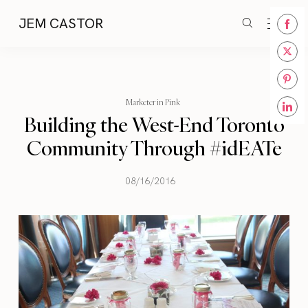
JEM CASTOR
Share
on
Share
Face
on
Share
Twitt
Marketer in Pink
on
Building the West-End Toronto
Share
Pinte
on
Community Through #idEATe
Linke
08/16/2016