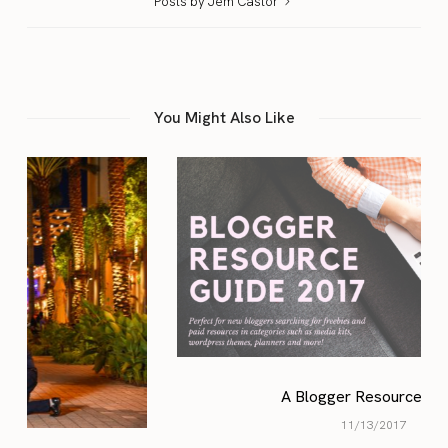
Posts by Jem Castor
You Might Also Like
A Blogger Resource Guide
11/13/2017