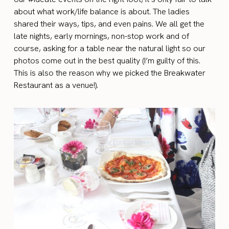
about what work/life balance is about. The ladies
shared their ways, tips, and even pains.
We all
get the
late nights, early mornings, non-stop work and of
course, asking for a table near the natural light so our
photos come out in the best quality (I’m guilty of this.
This is also the reason why we picked the Breakwater
Restaurant as a venue!).