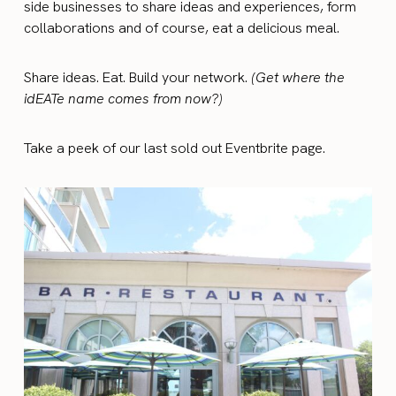
side businesses to share ideas and experiences, form
collaborations and of course, eat a delicious meal.
Share ideas. Eat. Build your network.
(Get where the
idEATe name comes from now?)
Take a peek of our last sold out Eventbrite page.