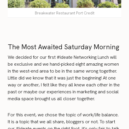
Breakwater Restaurant Port Credit
The Most Awaited Saturday Morning
We decided for our first #ideate Networking Lunch will
be exclusive and we hand-picked eight amazing women
in the west-end area to be in the same wrong together.
Little did we know that it was just the beginning! At one
way or another, I felt like they all knew each other in the
past or maybe our experiences in marketing and social
media space brought us all closer together.
For this event, we chose the topic of work/life balance.
It is a topic that we all share, bloggers or not. To start
our #ideate events on the right foot, it’s only fair to talk