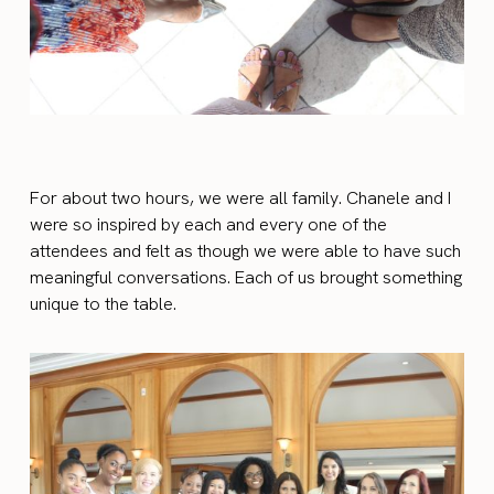
For about two hours, we were all family. Chanele and I
were so inspired by each and every one of
the
attendees
and felt as though we were able to have such
meaningful conversations. Each of us brought something
unique to the table.