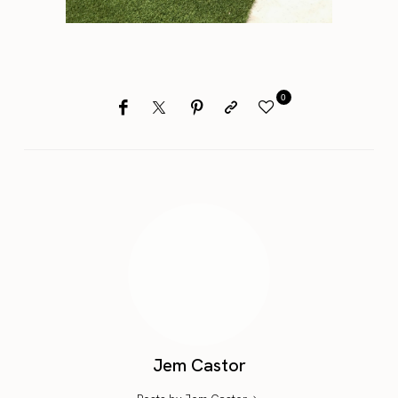
0
Jem Castor