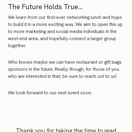
The Future Holds True…
We learn from our first-ever networking lunch and hope
to build it in a more exciting way. We aim to open this up
to more marketing and social media individuals in the
west-end area, and hopefully connect a larger group
together.
Who knows maybe we can have restaurant or gift bags
sponsors in the future. Really, though, for those of you
who are interested in that, be sure to reach out to us!
We look forward to our next event soon.
Thank you for taking the time to read