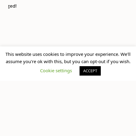
previously
up next
This website uses cookies to improve your experience. We'll
New Mexican Spot in
assume you're ok with this, but you can opt-out if you wish.
The Universal Black Top
Town
Cookie settings
ACCEPT
What do you think?
You must be
logged in
to post a comment.