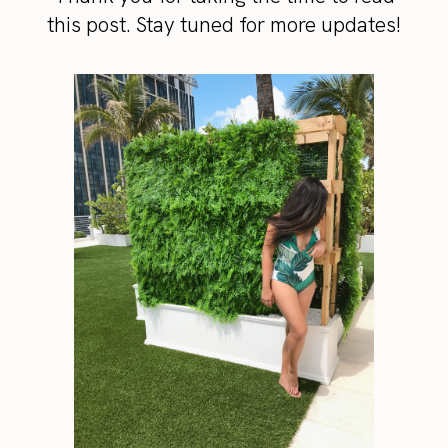
this post. Stay tuned for more updates!