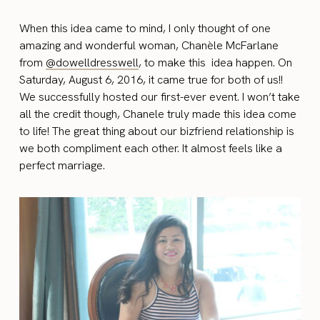
When this idea came to mind, I only thought of one
amazing and wonderful woman, Chanèle McFarlane
from
@dowelldresswell
,
to make this idea happen. On
Saturday, August 6, 2016, it came true for both of us!!
We successfully hosted our first-ever event. I won’t take
all the credit though, Chanele truly made this idea come
to life! The great thing about our bizfriend relationship is
we both compliment each other. It almost feels like a
perfect marriage.