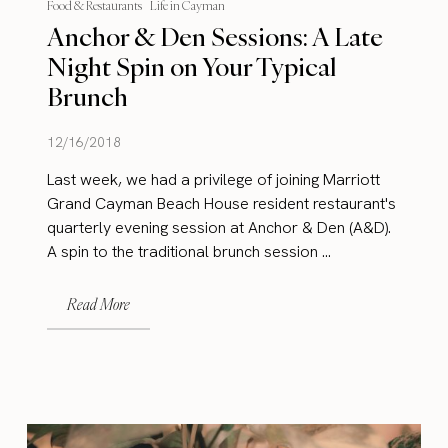
Food & Restaurants
Life in Cayman
Anchor & Den Sessions: A Late
Night Spin on Your Typical
Brunch
12/16/2018
Last week, we had a privilege of joining Marriott
Grand Cayman Beach House resident restaurant's
quarterly evening session at Anchor & Den (A&D).
A spin to the traditional brunch session ...
Read More