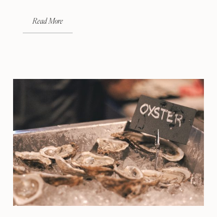
Read More