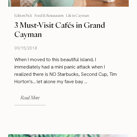
Editors Pick
Food & Restaurants
Life in Cayman
3 Must-Visit Cafés in Grand
Cayman
09/15/2018
When I moved to this beautiful island, I
immediately had a mini panic attack when I
realized there is NO Starbucks, Second Cup, Tim
Horton's… let alone my fave bay ...
Read More