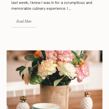
last week, I knew I was in for a scrumptious and
memorable culinary experience. I ...
Read More