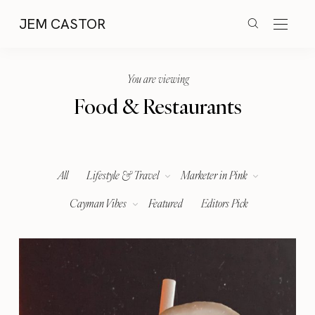
JEM CASTOR
You are viewing
Food & Restaurants
All
Lifestyle & Travel
Marketer in Pink
Cayman Vibes
Featured
Editors Pick