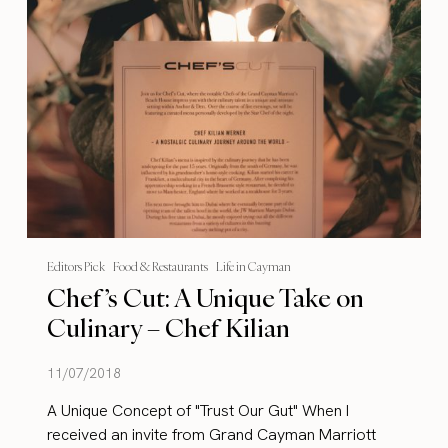
Editors Pick
Food & Restaurants
Life in Cayman
Chef’s Cut: A Unique Take on
Culinary – Chef Kilian
11/07/2018
A Unique Concept of "Trust Our Gut" When I
received an invite from Grand Cayman Marriott