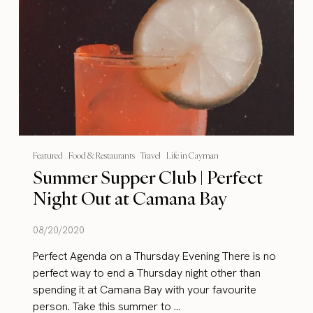
Featured
Food & Restaurants
Travel
Life in Cayman
Summer Supper Club | Perfect
Night Out at Camana Bay
08/20/2020
Perfect Agenda on a Thursday Evening There is no
perfect way to end a Thursday night other than
spending it at Camana Bay with your favourite
person. Take this summer to ...