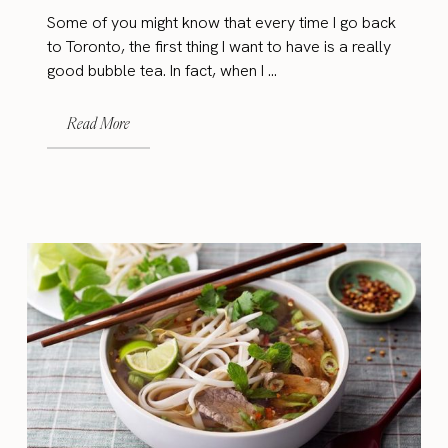
Some of you might know that every time I go back
to Toronto, the first thing I want to have is a really
good bubble tea. In fact, when I ...
Read More