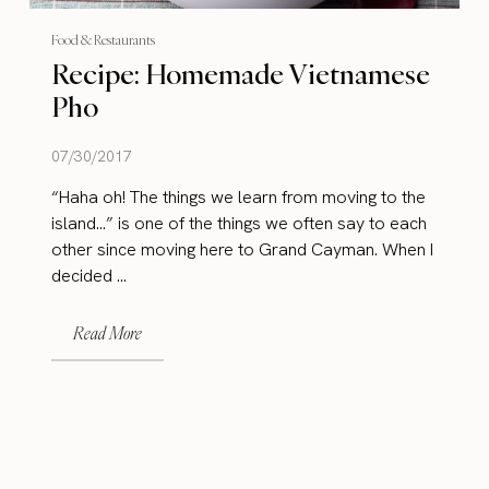
Food & Restaurants
Recipe: Homemade Vietnamese
Pho
07/30/2017
“Haha oh! The things we learn from moving to the
island…” is one of the things we often say to each
other since moving here to Grand Cayman. When I
decided ...
Read More