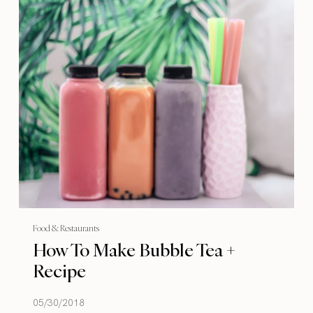
Food & Restaurants
How To Make Bubble Tea +
Recipe
05/30/2018