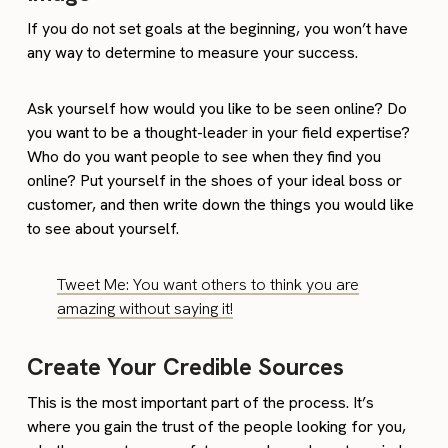
If you do not set goals at the beginning, you won’t have
any way to determine to measure your success.
Ask yourself how would you like to be seen online? Do
you want to be a thought-leader in your field expertise?
Who do you want people to see when they find you
online? Put yourself in the shoes of your ideal boss or
customer, and then write down the things you would like
to see about yourself.
Tweet Me: You want others to think you are
amazing without saying it!
Create Your Credible Sources
This is the most important part of the process. It’s
where you gain the trust of the people looking for you,