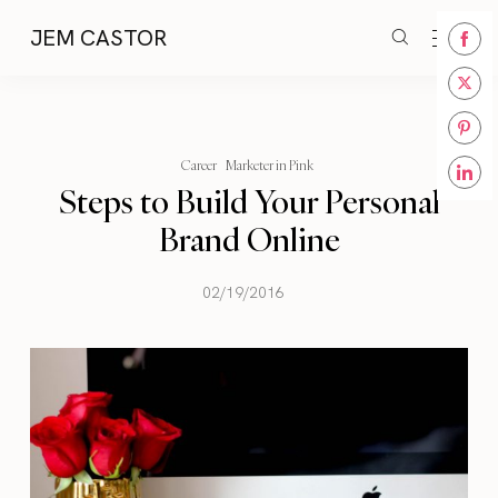
JEM CASTOR
Share
on
Share
Face
on
Share
Twitt
Career
Marketer in Pink
on
Steps to Build Your Personal
Share
Pinte
on
Brand Online
Linke
02/19/2016