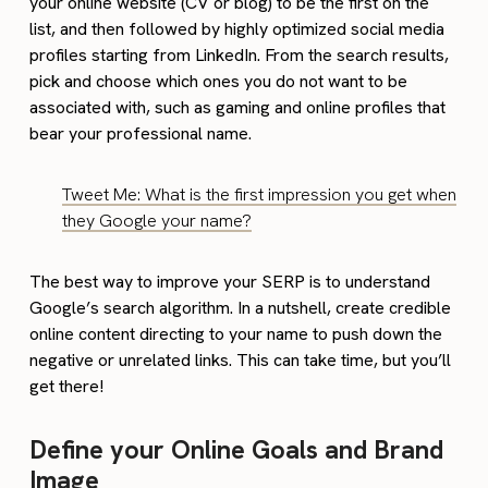
your online website (CV or blog) to be the first on the
list, and then followed by highly optimized social media
profiles starting from LinkedIn. From the search results,
pick and choose which ones you do not want to be
associated with, such as gaming and online profiles that
bear your professional name.
Tweet Me: What is the first impression you get when
they Google your name?
The best way to improve your SERP is to understand
Google’s search algorithm. In a nutshell, create credible
online content directing to your name to push down the
negative or unrelated links. This can take time, but you’ll
get there!
Define your Online Goals and Brand
Image