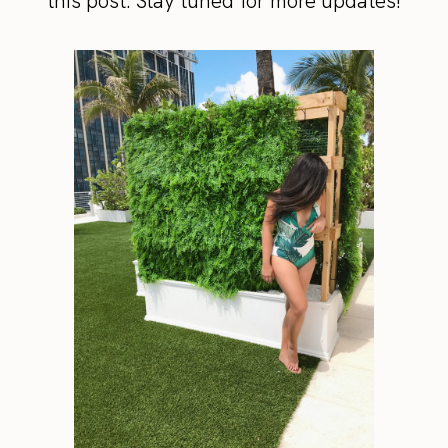
this post. Stay tuned for more updates!