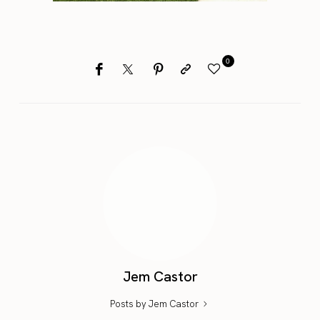
0
Jem Castor
Posts by Jem Castor