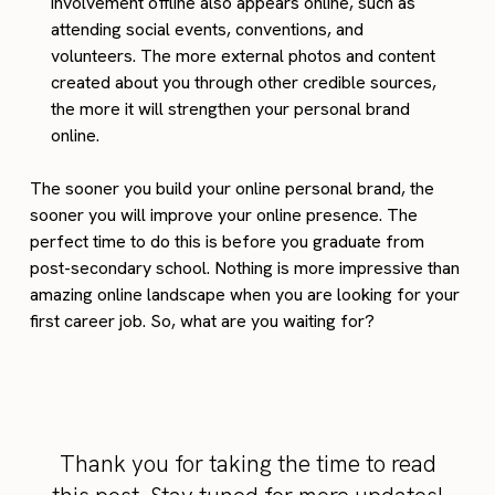
involvement offline also appears online, such as
attending social events, conventions, and
volunteers. The more external photos and content
created about you through other credible sources,
the more it will strengthen your personal brand
online.
The sooner you build your online personal brand, the
sooner you will improve your online presence. The
perfect time to do this is before you graduate from
post-secondary school. Nothing is more impressive than
amazing online landscape when you are looking for your
first career job. So, what are you waiting for?
Thank you for taking the time to read