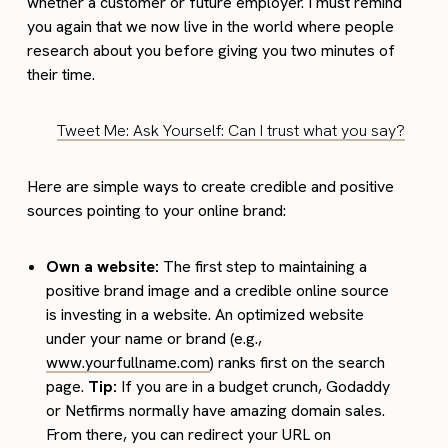
whether a customer or future employer. I must remind
you again that we now live in the world where people
research about you before giving you two minutes of
their time.
Tweet Me: Ask Yourself: Can I trust what you say?
Here are simple ways to create credible and positive
sources pointing to your online brand:
Own a website:
The first step to maintaining a
positive brand image and a credible online source
is investing in a website. An optimized website
under your name or brand (e.g.,
www.yourfullname.com
) ranks first on the search
page.
Tip:
If you are in a budget crunch, Godaddy
or Netfirms normally have amazing domain sales.
From there, you can redirect your URL on