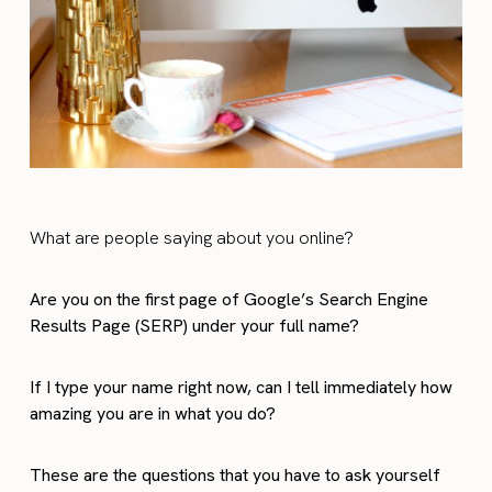
What are people saying about you online?
Are you on the first page of Google’s Search Engine
Results Page (SERP) under your full name?
If I type your name right now, can I tell immediately how
amazing you are in what you do?
These are the questions that you have to ask yourself