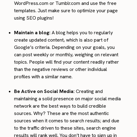
WordPress.com or Tumblr.com and use the free
templates. Just make sure to optimize your page
using SEO plugins!
Maintain a blog:
A blog helps you to regularly
create updated content, which is also part of
Google’s criteria. Depending on your goals, you
can post weekly or monthly, weighing on relevant
topics. People will find your content readily rather
than the negative reviews or other individual
profiles with a similar name.
Be Active on Social Media:
Creating and
maintaining a solid presence on major social media
network are the best ways to build credible
sources. Why? These are the most authentic
sources when it comes to search results; and due
to the traffic driven to these sites, search engine
results will rank well. You don’t have to sign up in