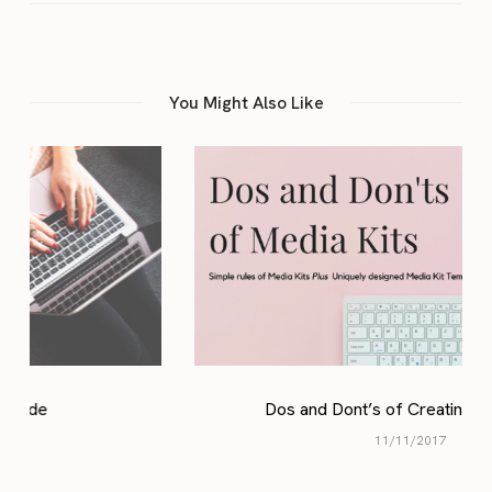
You Might Also Like
Dos and Dont’s of Creating Media Kits
11/11/2017