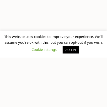
up next
This website uses cookies to improve your experience. We'll
Travel Secrets for
assume you're ok with this, but you can opt-out if you wish.
Females Travelling
Cookie settings
ACCEPT
Solo
What do you think?
You must be
logged in
to post a comment.
No Comments Yet.