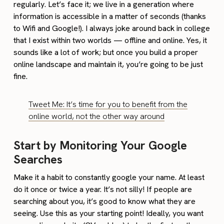
regularly. Let’s face it; we live in a generation where
information is accessible in a matter of seconds (thanks
to Wifi and Google!). I always joke around back in college
that I exist within two worlds — offline and online. Yes, it
sounds like a lot of work; but once you build a proper
online landscape and maintain it, you’re going to be just
fine.
Tweet Me: It’s time for you to benefit from the
online world, not the other way around
Start by Monitoring Your Google
Searches
Make it a habit to constantly google your name. At least
do it once or twice a year. It’s not silly! If people are
searching about you, it’s good to know what they are
seeing. Use this as your starting point! Ideally, you want