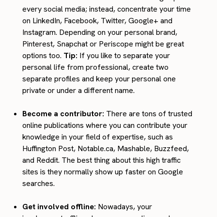
every social media; instead, concentrate your time
on LinkedIn, Facebook, Twitter, Google+ and
Instagram. Depending on your personal brand,
Pinterest, Snapchat or Periscope might be great
options too.
Tip:
If you like to separate your
personal life from professional, create two
separate profiles and keep your personal one
private or under a different name.
Become a contributor:
There are tons of trusted
online publications where you can contribute your
knowledge in your field of expertise, such as
Huffington Post, Notable.ca, Mashable, Buzzfeed,
and Reddit. The best thing about this high traffic
sites is they normally show up faster on Google
searches.
Get involved offline:
Nowadays, your