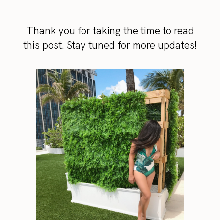
Thank you for taking the time to read
this post. Stay tuned for more updates!