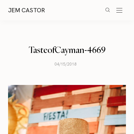
JEM CASTOR
TasteofCayman-4669
04/15/2018