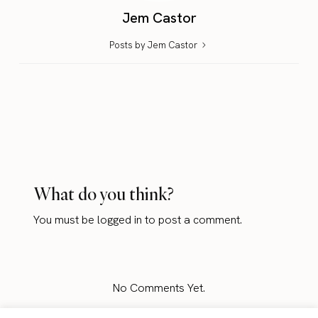
Jem Castor
Posts by Jem Castor
What do you think?
You must be
logged in
to post a comment.
No Comments Yet.