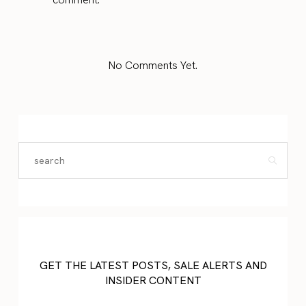
No Comments Yet.
GET THE LATEST POSTS, SALE ALERTS AND
INSIDER CONTENT