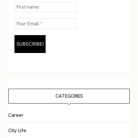
CATEGORIES
Career
City Life