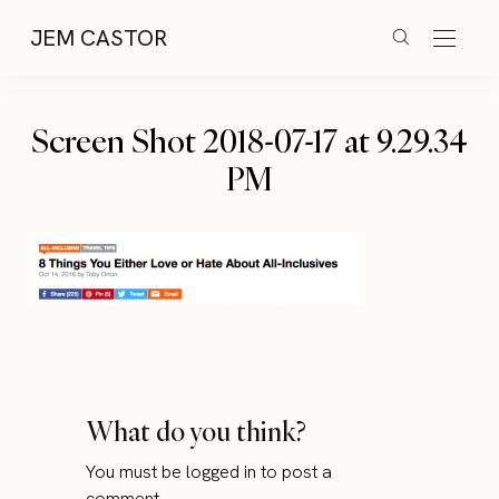
JEM CASTOR
Screen Shot 2018-07-17 at 9.29.34
PM
What do you think?
You must be
logged in
to post a
comment.