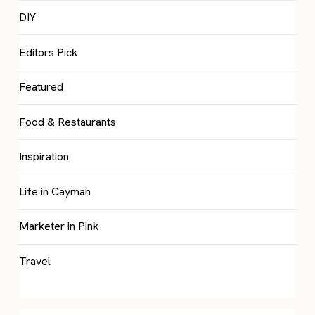
DIY
Editors Pick
Featured
Food & Restaurants
Inspiration
Life in Cayman
Marketer in Pink
Travel