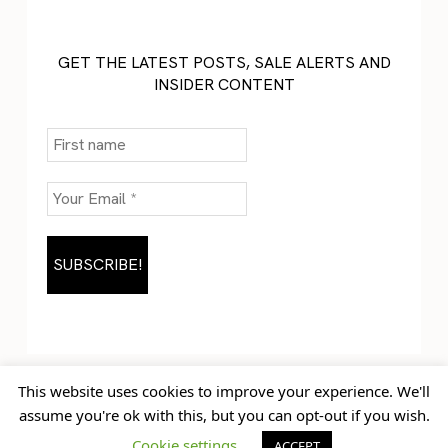
GET THE LATEST POSTS, SALE ALERTS AND
INSIDER CONTENT
This website uses cookies to improve your experience. We'll
assume you're ok with this, but you can opt-out if you wish.
Home
Blog
© Jem Castor – Marketer in
Cookie settings
ACCEPT