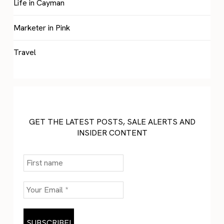
Life in Cayman
Marketer in Pink
Travel
GET THE LATEST POSTS, SALE ALERTS AND
INSIDER CONTENT