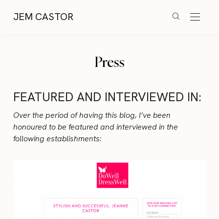
JEM CASTOR
Press
FEATURED AND INTERVIEWED IN:
Over the period of having this blog, I’ve been
honoured to be featured and interviewed in the
following establishments: