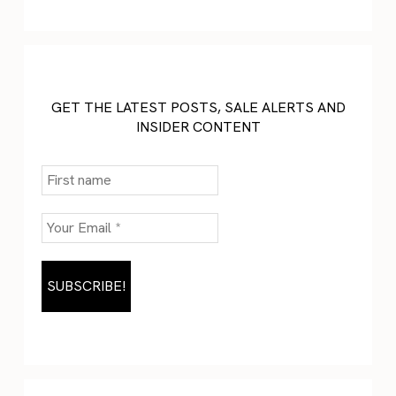
GET THE LATEST POSTS, SALE ALERTS AND
INSIDER CONTENT