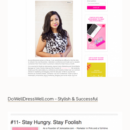
DoWellDressWell.com – Stylish & Successful