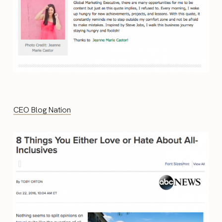
CEO Blog Nation