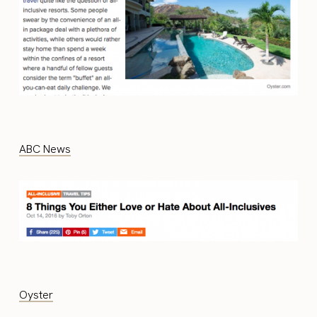
ABC News
Oyster