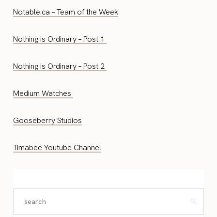
Notable.ca – Team of the Week
Nothing is Ordinary – Post 1
Nothing is Ordinary – Post 2
Medium Watches
Gooseberry Studios
Timabee Youtube Channel