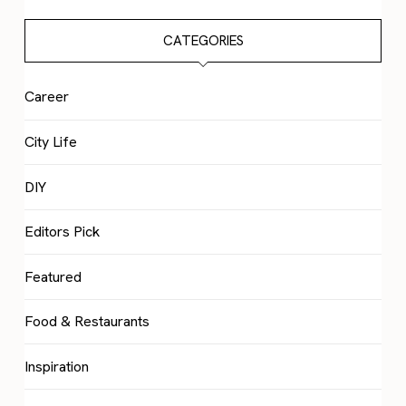
CATEGORIES
Career
City Life
DIY
Editors Pick
Featured
Food & Restaurants
Inspiration