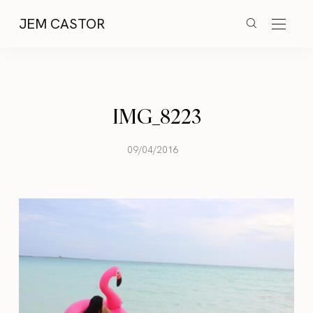
JEM CASTOR
IMG_8223
09/04/2016