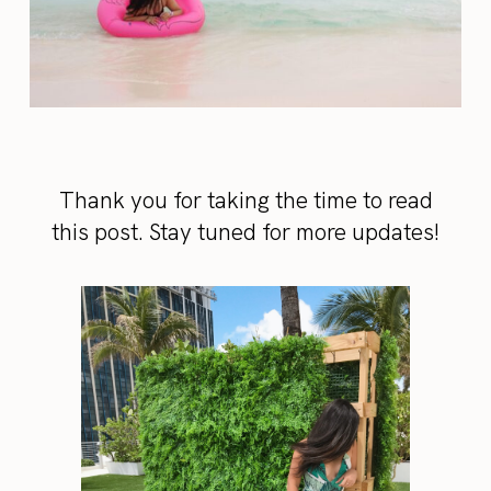
Thank you for taking the time to read
this post. Stay tuned for more updates!