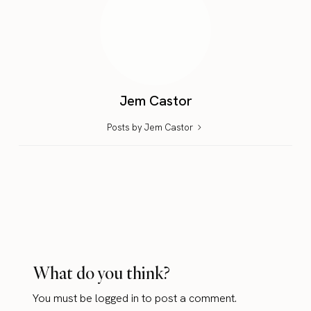
Jem Castor
Posts by Jem Castor
What do you think?
You must be
logged in
to post a comment.