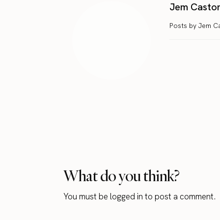
Jem Casto
Posts by Jem C
What do you think?
You must be
logged in
to post a comment.