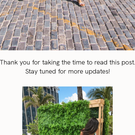
Thank you for taking the time to read this post
Stay tuned for more updates!