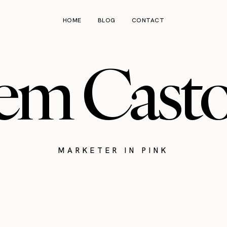
HOME
BLOG
CONTACT
em Cast
MARKETER IN PINK