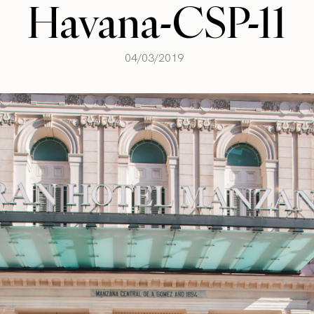
Havana-CSP-11
04/03/2019