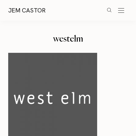
JEM CASTOR
westelm