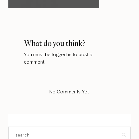
What do you think?
You must be
logged in
to post a
comment.
No Comments Yet.