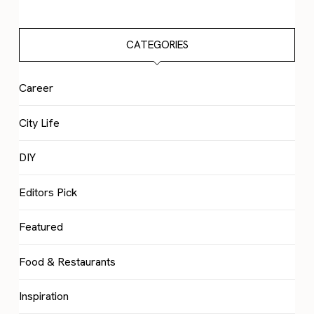
CATEGORIES
Career
City Life
DIY
Editors Pick
Featured
Food & Restaurants
Inspiration