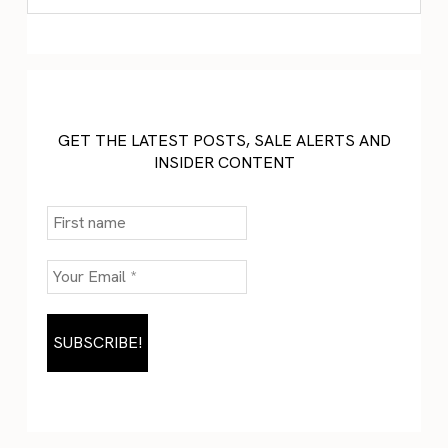
GET THE LATEST POSTS, SALE ALERTS AND
INSIDER CONTENT