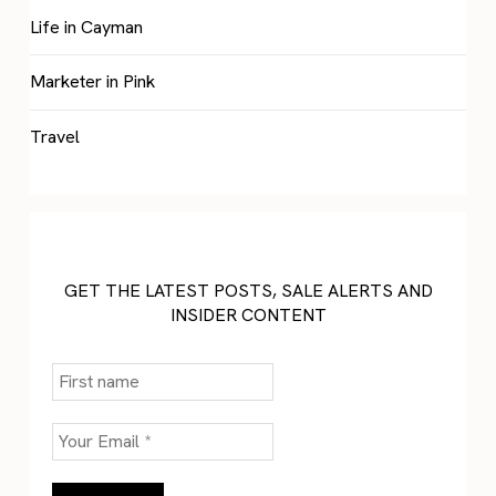
Life in Cayman
Marketer in Pink
Travel
GET THE LATEST POSTS, SALE ALERTS AND
INSIDER CONTENT