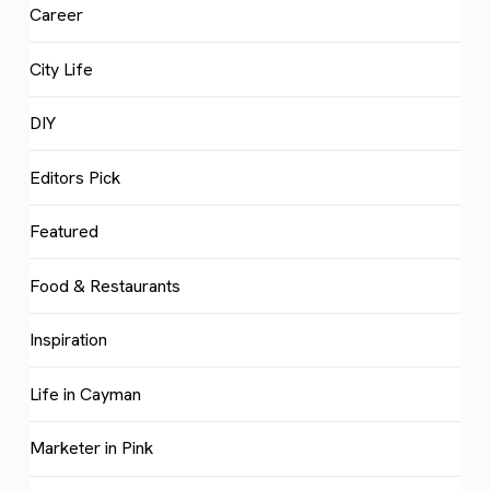
Career
City Life
DIY
Editors Pick
Featured
Food & Restaurants
Inspiration
Life in Cayman
Marketer in Pink