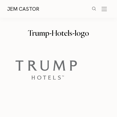
JEM CASTOR
Trump-Hotels-logo