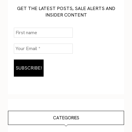
GET THE LATEST POSTS, SALE ALERTS AND
INSIDER CONTENT
CATEGORIES