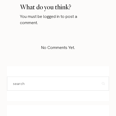
What do you think?
You must be
logged in
to post a
comment.
No Comments Yet.