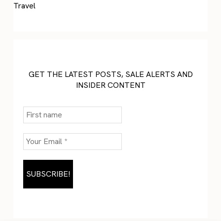
Travel
GET THE LATEST POSTS, SALE ALERTS AND
INSIDER CONTENT