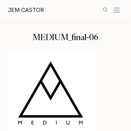
JEM CASTOR
MEDIUM_final-06