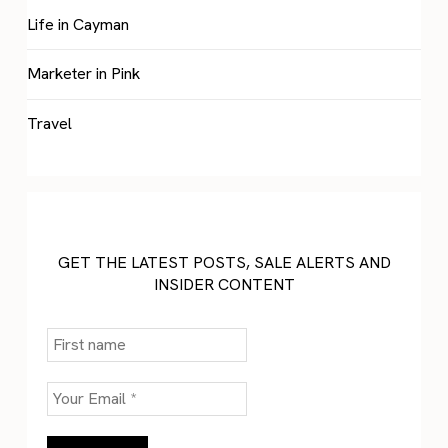
Life in Cayman
Marketer in Pink
Travel
GET THE LATEST POSTS, SALE ALERTS AND
INSIDER CONTENT