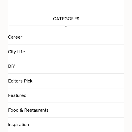
CATEGORIES
Career
City Life
DIY
Editors Pick
Featured
Food & Restaurants
Inspiration