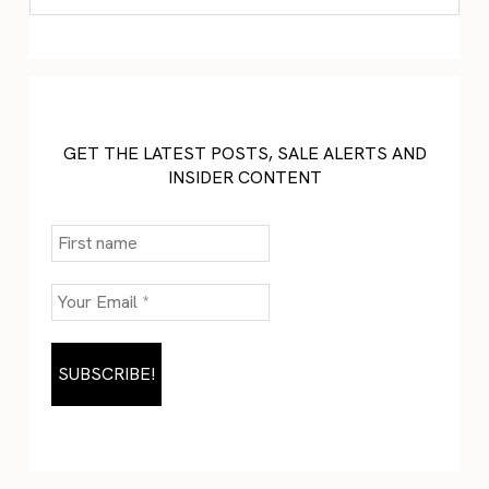
GET THE LATEST POSTS, SALE ALERTS AND
INSIDER CONTENT