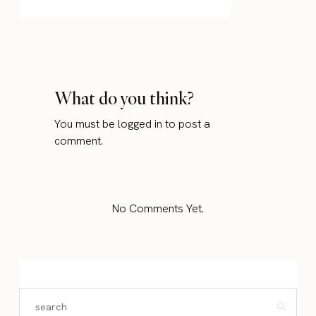
What do you think?
You must be
logged in
to post a
comment.
No Comments Yet.