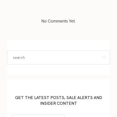
No Comments Yet.
GET THE LATEST POSTS, SALE ALERTS AND
INSIDER CONTENT