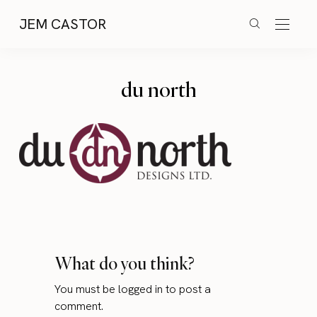
JEM CASTOR
du north
What do you think?
You must be
logged in
to post a
comment.