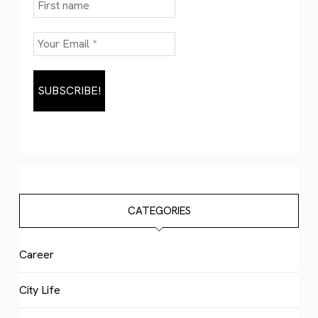
CATEGORIES
Career
City Life