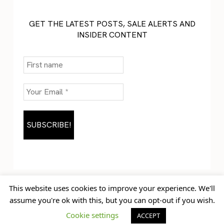
GET THE LATEST POSTS, SALE ALERTS AND
INSIDER CONTENT
This website uses cookies to improve your experience. We'll
assume you're ok with this, but you can opt-out if you wish.
Home
Blog
© Jem Castor – Marketer in
Cookie settings
ACCEPT
Contact
Pink