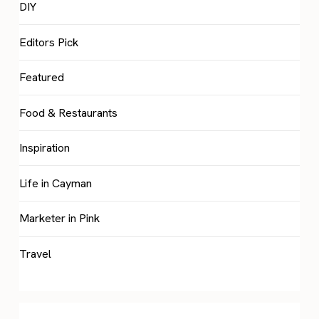
DIY
Editors Pick
Featured
Food & Restaurants
Inspiration
Life in Cayman
Marketer in Pink
Travel