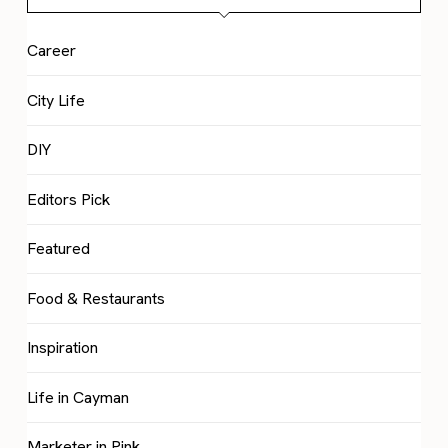
Career
City Life
DIY
Editors Pick
Featured
Food & Restaurants
Inspiration
Life in Cayman
Marketer in Pink