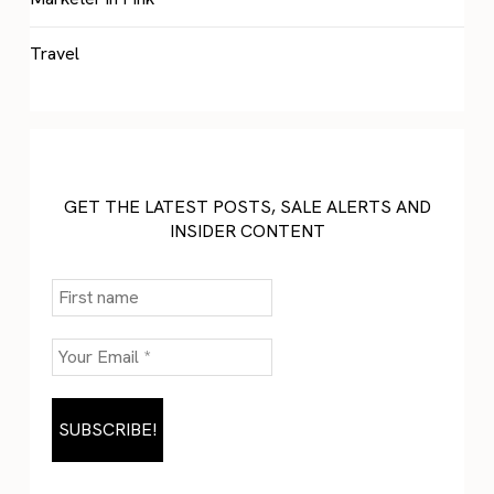
Travel
GET THE LATEST POSTS, SALE ALERTS AND
INSIDER CONTENT