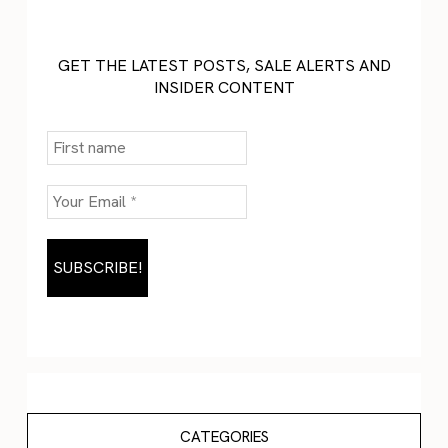
GET THE LATEST POSTS, SALE ALERTS AND
INSIDER CONTENT
CATEGORIES