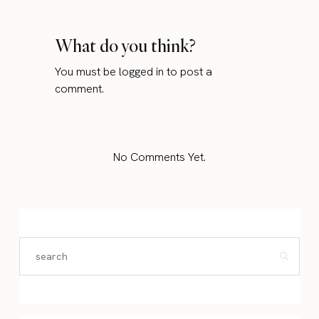
What do you think?
You must be
logged in
to post a
comment.
No Comments Yet.