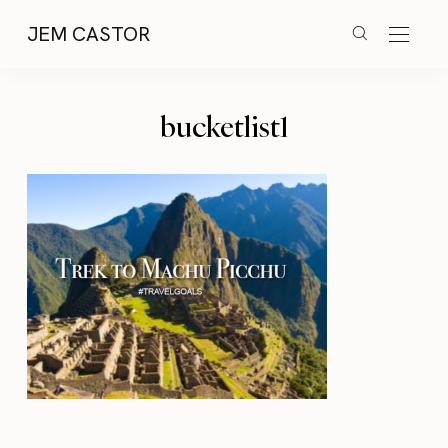
JEM CASTOR
bucketlist1