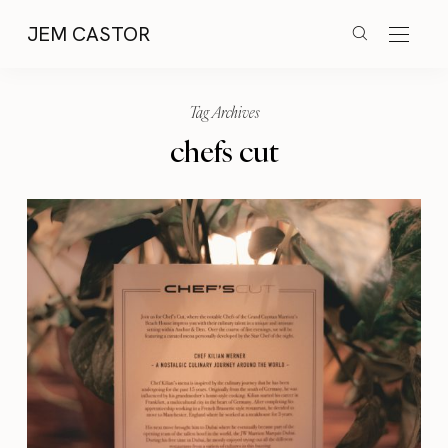
JEM CASTOR
Tag Archives
chefs cut