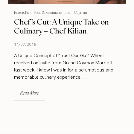
Editors Pick
Food & Restaurants
Life in Cayman
Chef’s Cut: A Unique Take on
Culinary – Chef Kilian
11/07/2018
A Unique Concept of "Trust Our Gut" When I
received an invite from Grand Cayman Marriott
last week, I knew I was in for a scrumptious and
memorable culinary experience. I ...
Read More