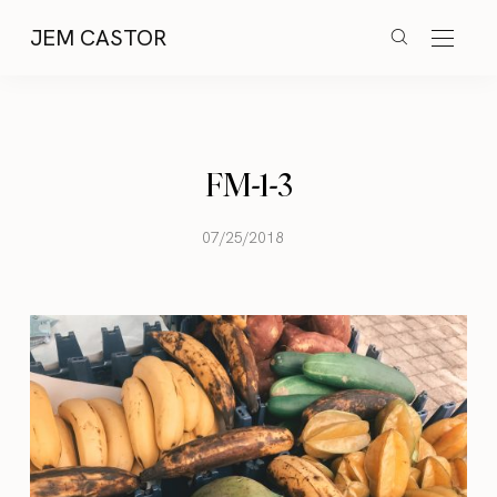
JEM CASTOR
FM-1-3
07/25/2018