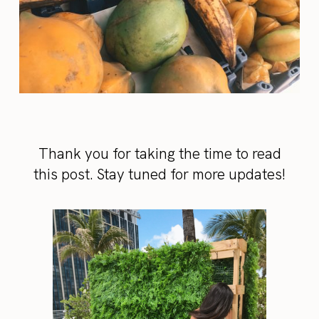
Thank you for taking the time to read
this post. Stay tuned for more updates!