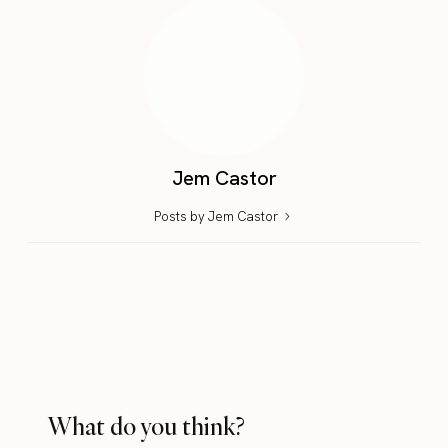
Jem Castor
Posts by Jem Castor
What do you think?