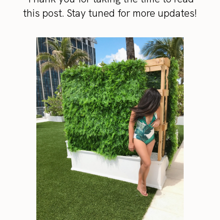
this post. Stay tuned for more updates!