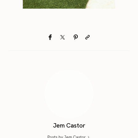
Jem Castor
Posts by Jem Castor