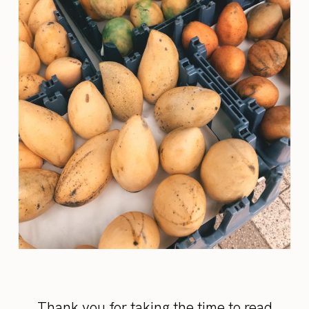
Thank you for taking the time to read