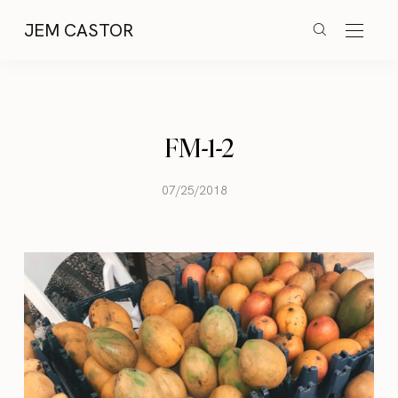
JEM CASTOR
FM-1-2
07/25/2018