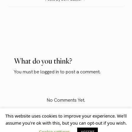
What do you think?
You must be
logged in
to post a comment.
No Comments Yet.
This website uses cookies to improve your experience. We'll
assume you're ok with this, but you can opt-out if you wish.
Home
Blog
© Jem Castor – Marketer in
Cookie settings