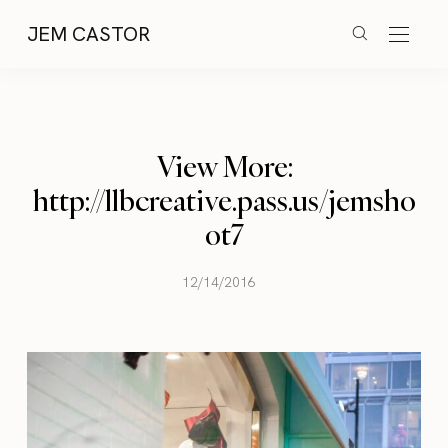
JEM CASTOR
View More:
http://llbcreative.pass.us/jemsho
ot7
12/14/2016