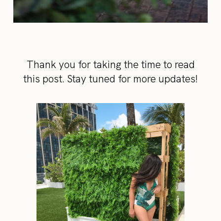
Thank you for taking the time to read
this post. Stay tuned for more updates!