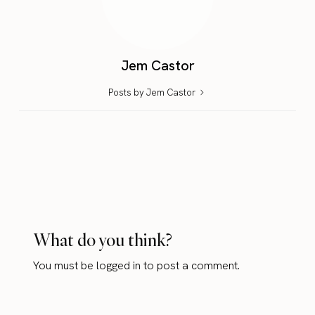
Jem Castor
Posts by Jem Castor
What do you think?
You must be
logged in
to post a comment.