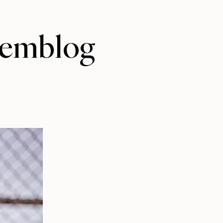
/jemblog