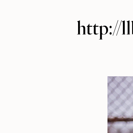
http://