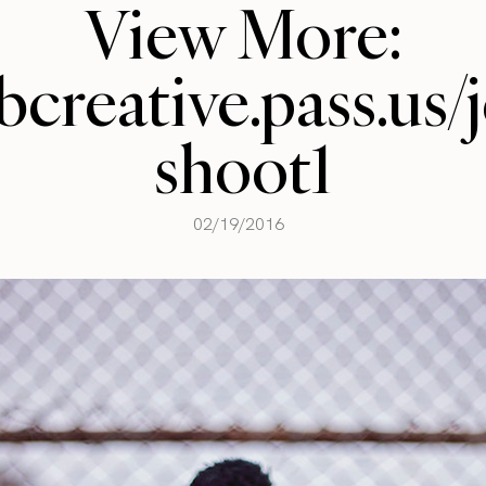
View More:
llbcreative.pass.us
shoot1
02/19/2016