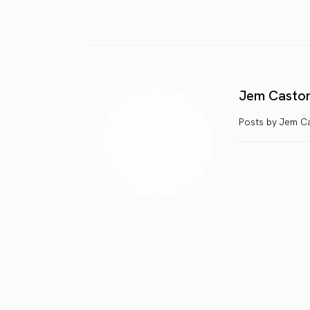
Jem Casto
Posts by Jem C