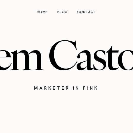
HOME
BLOG
CONTACT
em Cast
MARKETER IN PINK