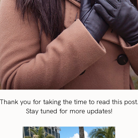
Thank you for taking the time to read this post
Stay tuned for more updates!