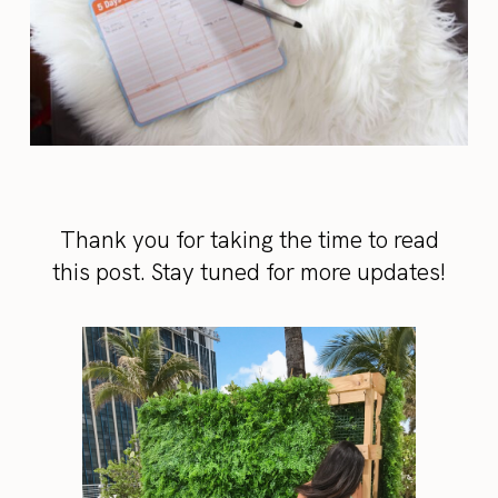
Thank you for taking the time to read
this post. Stay tuned for more updates!