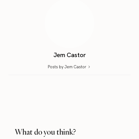
Jem Castor
Posts by Jem Castor
What do you think?