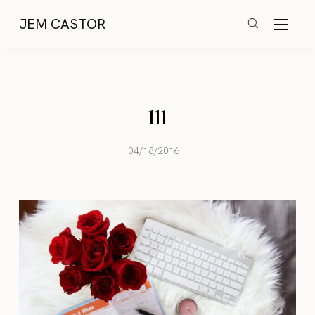
JEM CASTOR
111
04/18/2016