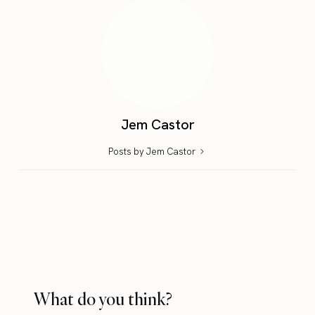
Jem Castor
Posts by Jem Castor
What do you think?