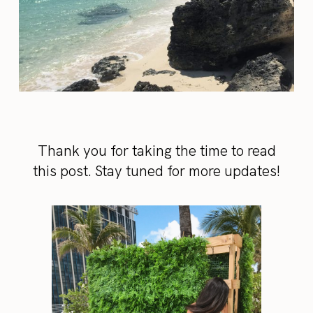
Thank you for taking the time to read
this post. Stay tuned for more updates!