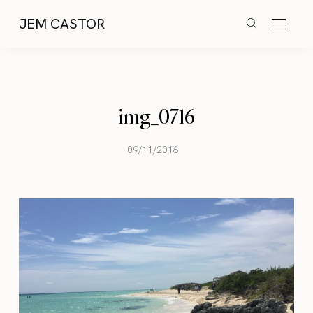
JEM CASTOR
img_0716
09/11/2016