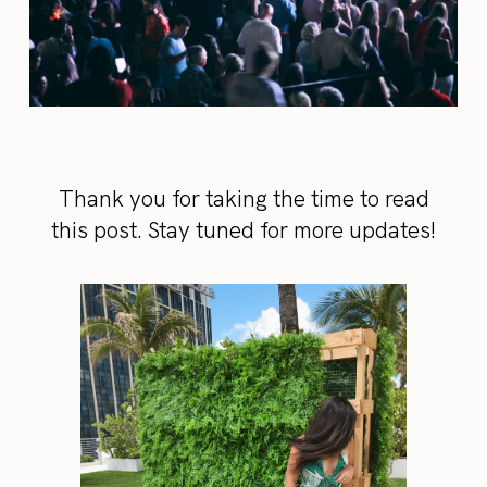
Thank you for taking the time to read
this post. Stay tuned for more updates!