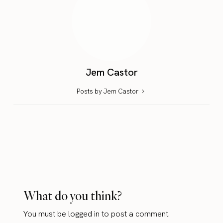
Jem Castor
Posts by Jem Castor
What do you think?
You must be
logged in
to post a comment.