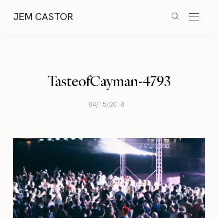
JEM CASTOR
TasteofCayman-4793
04/15/2018