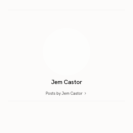
Jem Castor
Posts by Jem Castor