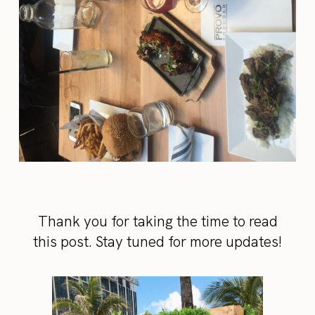
Thank you for taking the time to read
this post. Stay tuned for more updates!