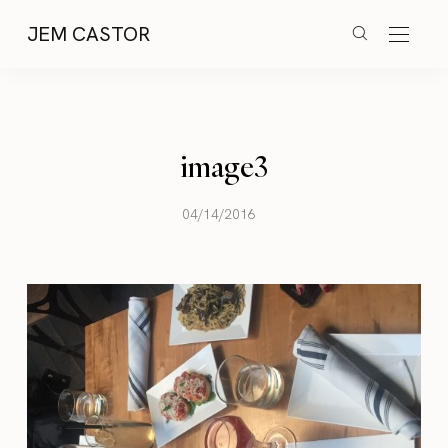
JEM CASTOR
image3
04/14/2016