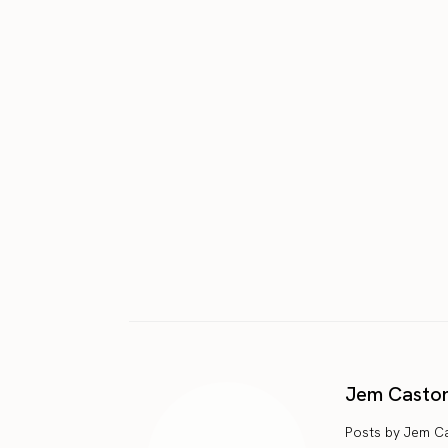
Jem Casto
Posts by Jem C