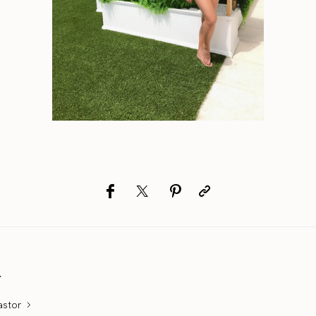
r
astor