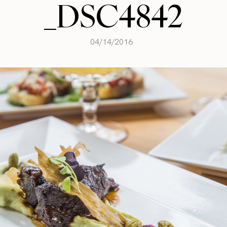
_DSC4842
04/14/2016