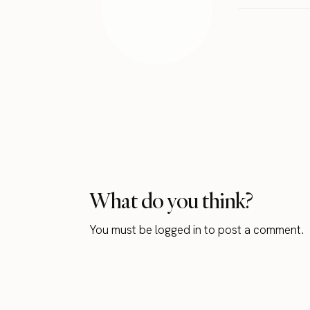
What do you think?
You must be
logged in
to post a comment.