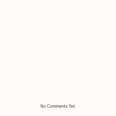
No Comments Yet.