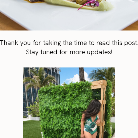
Thank you for taking the time to read this post
Stay tuned for more updates!