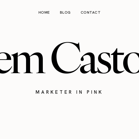
HOME
BLOG
CONTACT
em Cast
MARKETER IN PINK