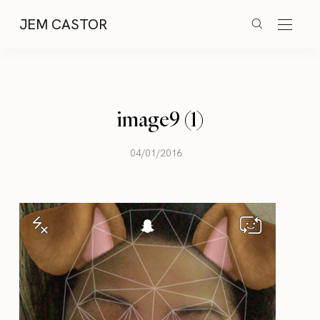
JEM CASTOR
image9 (1)
04/01/2016