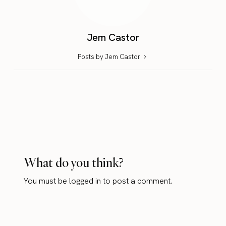
Jem Castor
Posts by Jem Castor
What do you think?
You must be
logged in
to post a comment.