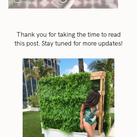
Thank you for taking the time to read
this post. Stay tuned for more updates!