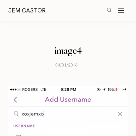
JEM CASTOR
image4
04/01/2016