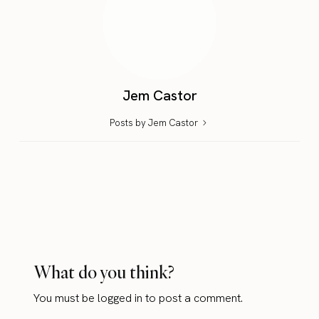
Jem Castor
Posts by Jem Castor
What do you think?
You must be
logged in
to post a comment.