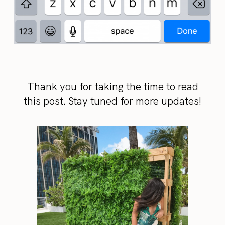
Thank you for taking the time to read
this post. Stay tuned for more updates!