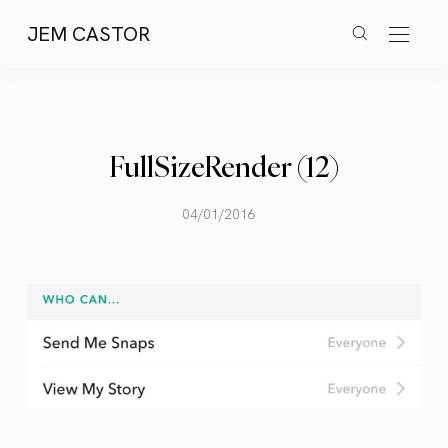
JEM CASTOR
FullSizeRender (12)
04/01/2016