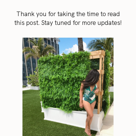
Thank you for taking the time to read
this post. Stay tuned for more updates!