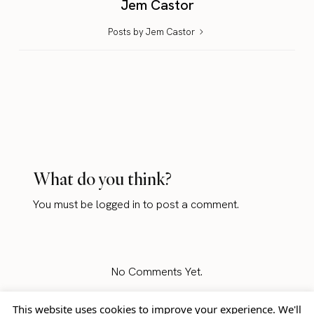
Jem Castor
Posts by Jem Castor
What do you think?
You must be
logged in
to post a comment.
No Comments Yet.
This website uses cookies to improve your experience. We'll