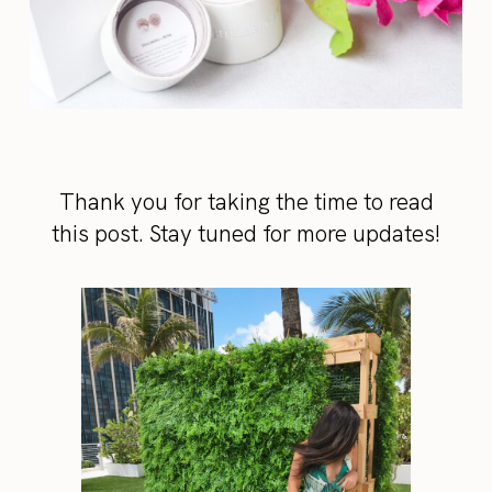
Thank you for taking the time to read
this post. Stay tuned for more updates!