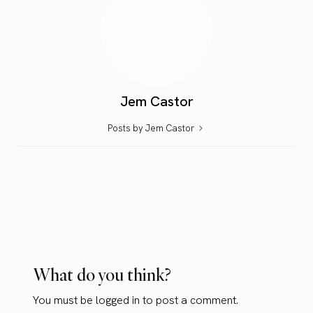
Jem Castor
Posts by Jem Castor
What do you think?
You must be
logged in
to post a comment.