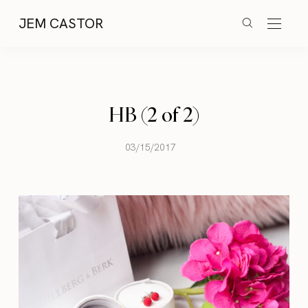
JEM CASTOR
HB (2 of 2)
03/15/2017