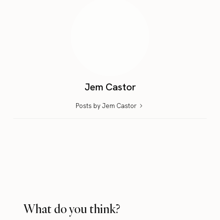
Jem Castor
Posts by Jem Castor
What do you think?