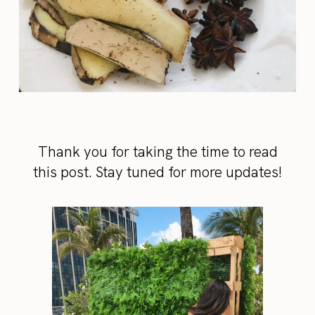
Thank you for taking the time to read
this post. Stay tuned for more updates!