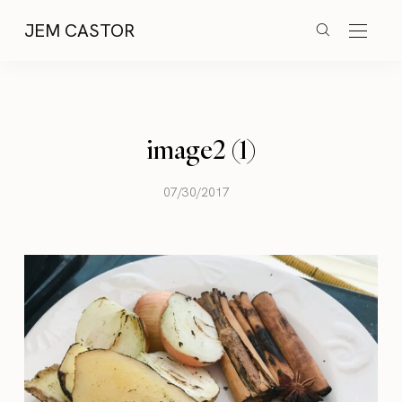
JEM CASTOR
image2 (1)
07/30/2017