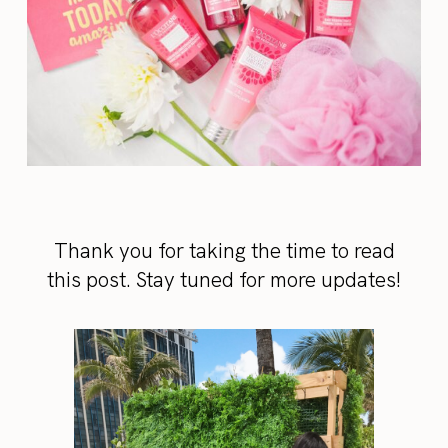
Thank you for taking the time to read
this post. Stay tuned for more updates!