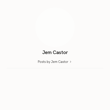
Jem Castor
Posts by Jem Castor