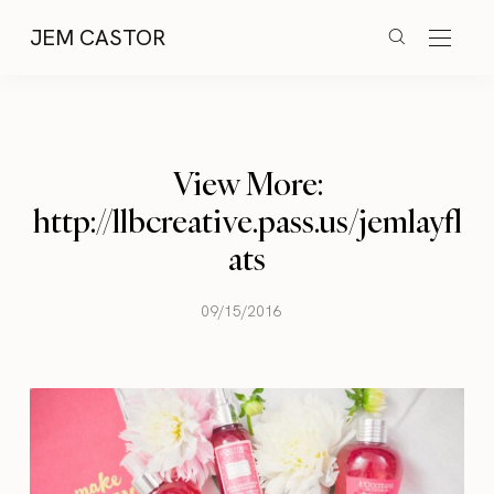
JEM CASTOR
View More:
http://llbcreative.pass.us/jemlayfl
ats
09/15/2016