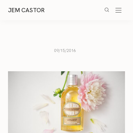
JEM CASTOR
09/15/2016