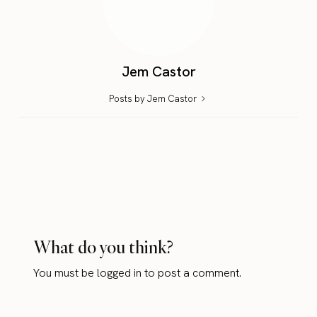
Jem Castor
Posts by Jem Castor
What do you think?
You must be
logged in
to post a comment.