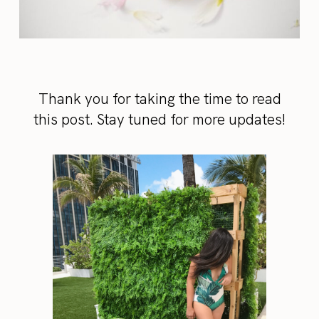
Thank you for taking the time to read
this post. Stay tuned for more updates!