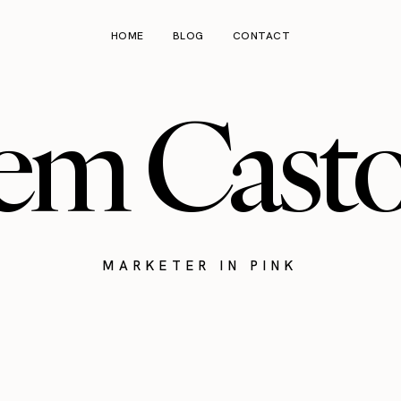
HOME
BLOG
CONTACT
em Cast
MARKETER IN PINK