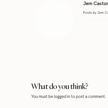
Jem Casto
Posts by Jem C
What do you think?
You must be
logged in
to post a comment.