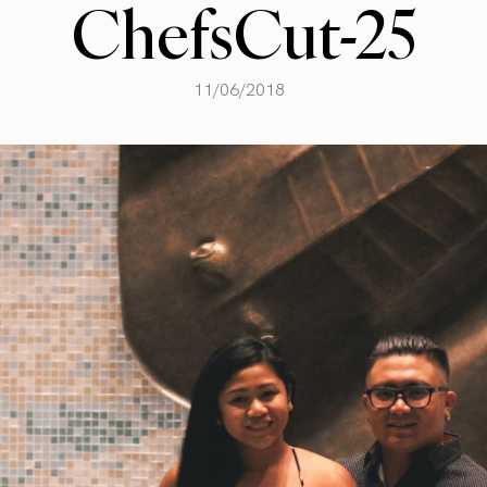
ChefsCut-25
11/06/2018