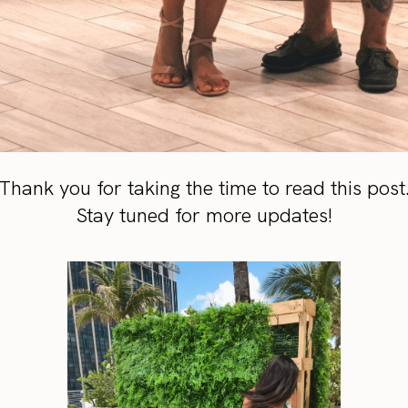
Thank you for taking the time to read this post
Stay tuned for more updates!