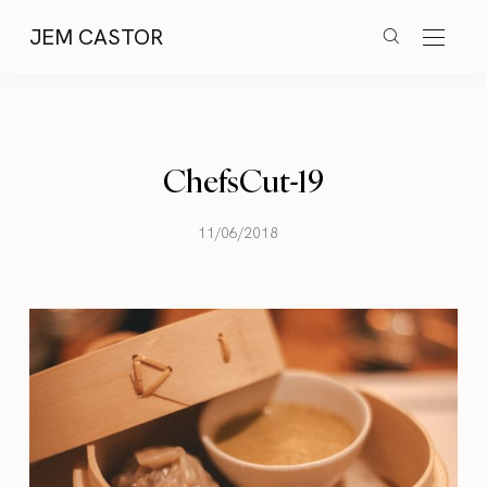
JEM CASTOR
ChefsCut-19
11/06/2018