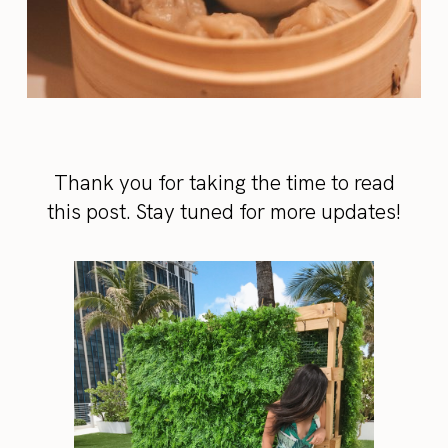
Thank you for taking the time to read
this post. Stay tuned for more updates!