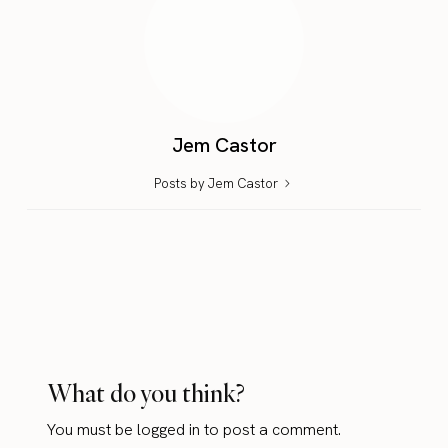
Jem Castor
Posts by Jem Castor
What do you think?
You must be
logged in
to post a comment.