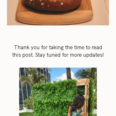
Thank you for taking the time to read
this post. Stay tuned for more updates!