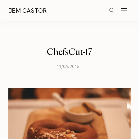
JEM CASTOR
ChefsCut-17
11/06/2018