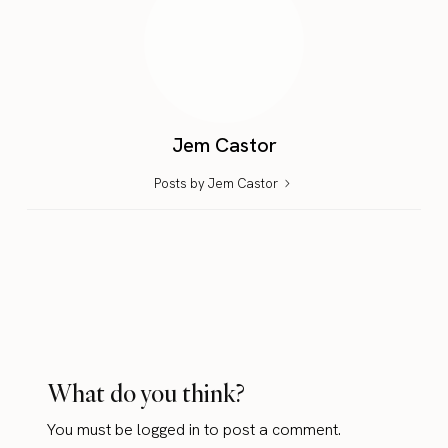
Jem Castor
Posts by Jem Castor
What do you think?
You must be
logged in
to post a comment.