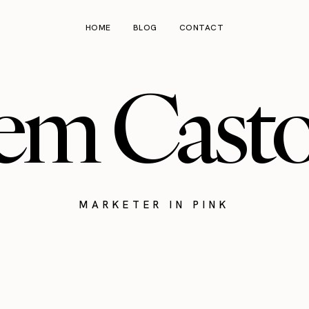
HOME
BLOG
CONTACT
em Cast
MARKETER IN PINK