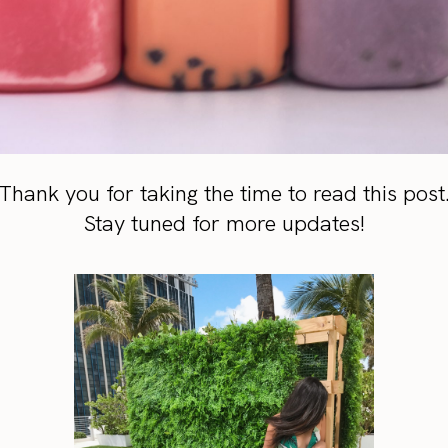
Thank you for taking the time to read this post
Stay tuned for more updates!