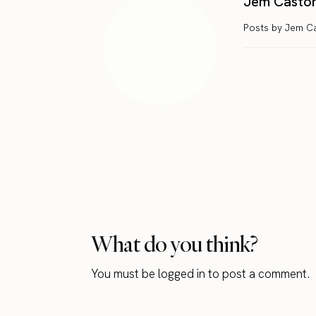
Jem Casto
Posts by Jem C
What do you think?
You must be
logged in
to post a comment.