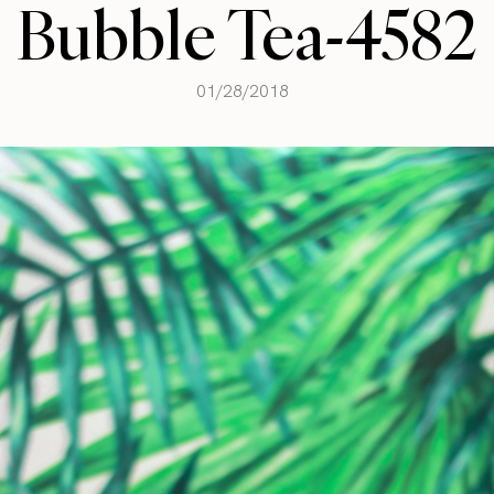
Bubble Tea-4582
01/28/2018