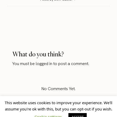
What do you think?
You must be
logged in
to post a comment.
No Comments Yet.
This website uses cookies to improve your experience. We'll
assume you're ok with this, but you can opt-out if you wish.
Home
Blog
© Jem Castor – Marketer in
Cookie settings