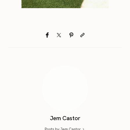
Jem Castor
Posts by Jem Castor