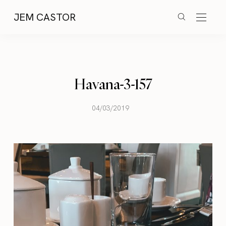
JEM CASTOR
Havana-3-157
04/03/2019