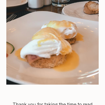
Thank you for taking the time to read