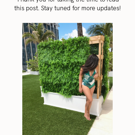
this post. Stay tuned for more updates!