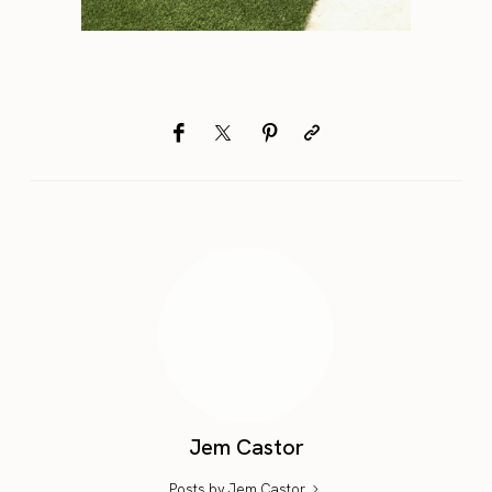
Jem Castor
Posts by Jem Castor