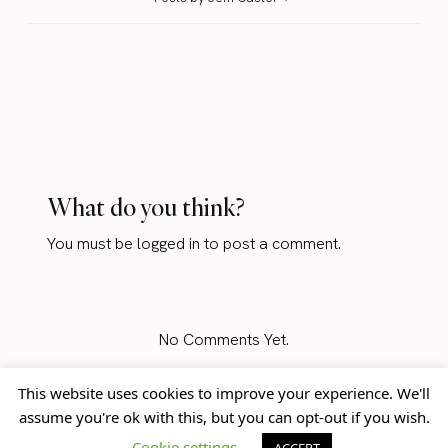
What do you think?
You must be
logged in
to post a comment.
No Comments Yet.
This website uses cookies to improve your experience. We'll
assume you're ok with this, but you can opt-out if you wish.
Home
Blog
© Jem Castor – Marketer in
Cookie settings