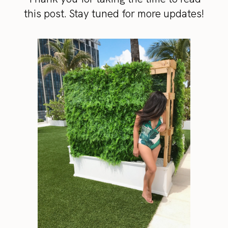
this post. Stay tuned for more updates!