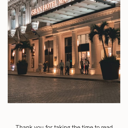
Thank you for taking the time to read