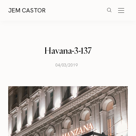
JEM CASTOR
Havana-3-137
04/03/2019