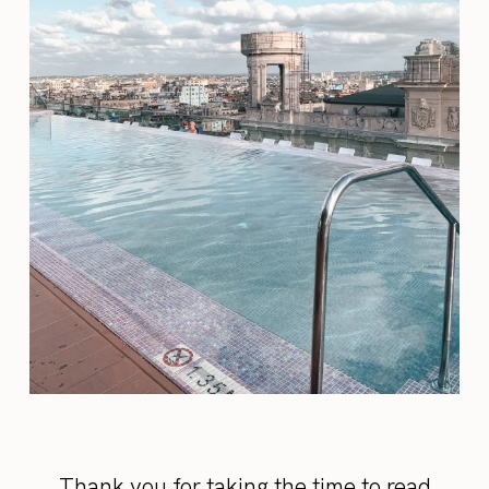
Thank you for taking the time to read