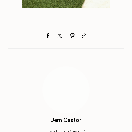
Jem Castor
Posts by Jem Castor