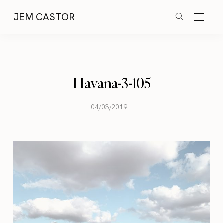
JEM CASTOR
Havana-3-105
04/03/2019