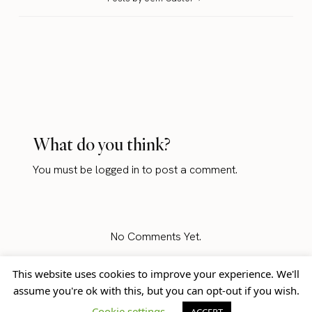
What do you think?
You must be
logged in
to post a comment.
No Comments Yet.
This website uses cookies to improve your experience. We'll
assume you're ok with this, but you can opt-out if you wish.
Home
Blog
© Jem Castor – Marketer in
Cookie settings