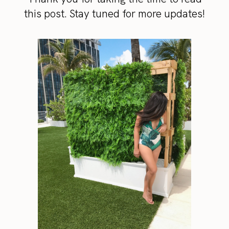
this post. Stay tuned for more updates!