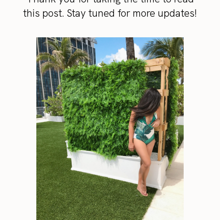
this post. Stay tuned for more updates!