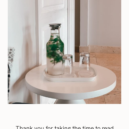
Thank you for taking the time to read