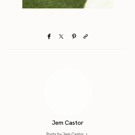
Jem Castor
Posts by Jem Castor