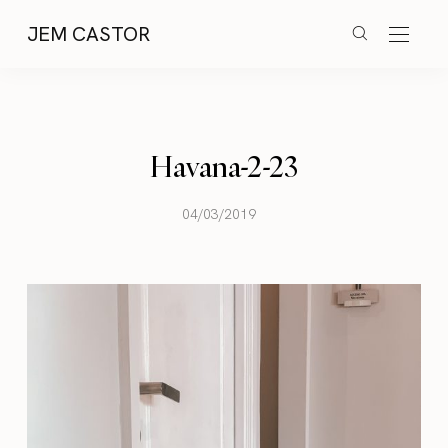
JEM CASTOR
Havana-2-23
04/03/2019