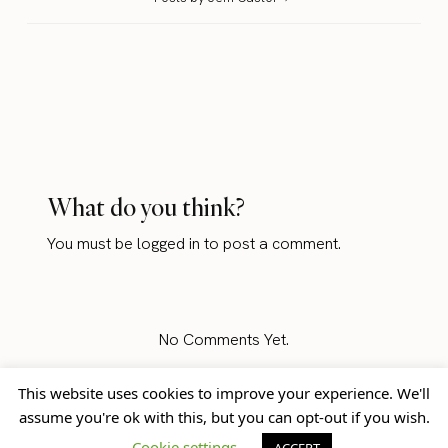
What do you think?
You must be
logged in
to post a comment.
No Comments Yet.
This website uses cookies to improve your experience. We'll
assume you're ok with this, but you can opt-out if you wish.
Home
Blog
© Jem Castor – Marketer in
Cookie settings