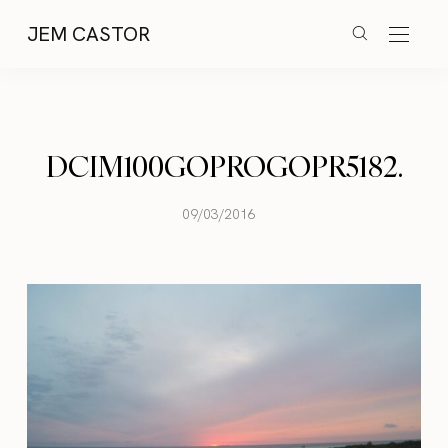
JEM CASTOR
DCIM100GOPROGOPR5182.
09/03/2016