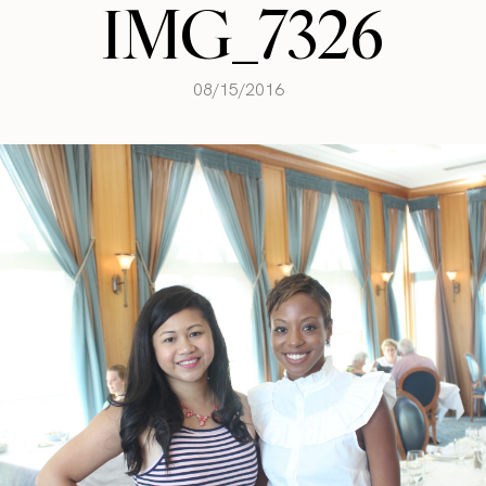
IMG_7326
08/15/2016