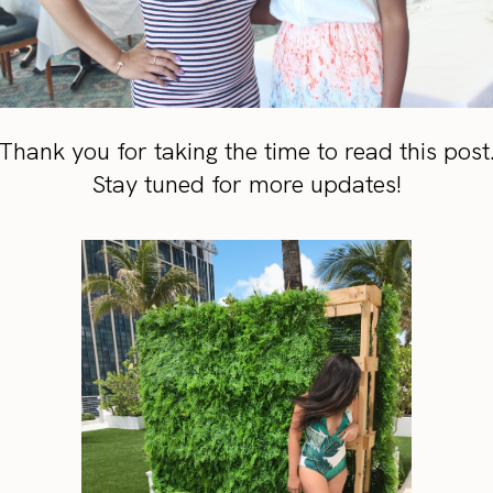
Thank you for taking the time to read this post
Stay tuned for more updates!