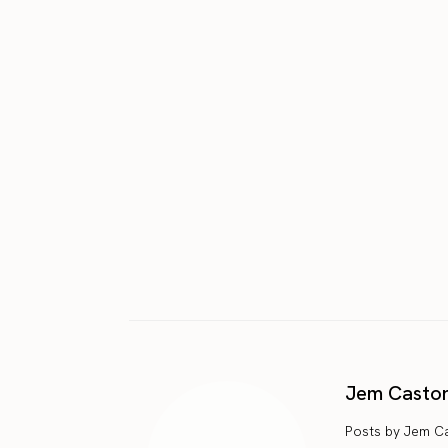
Jem Casto
Posts by Jem C