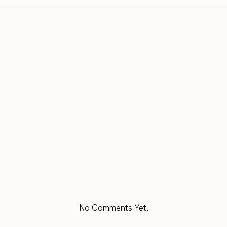
No Comments Yet.