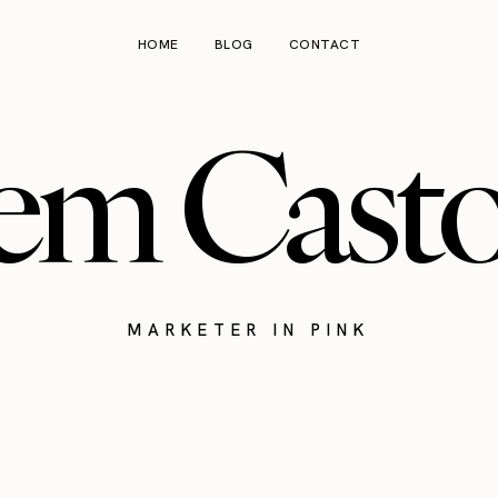
HOME
BLOG
CONTACT
em Cast
MARKETER IN PINK