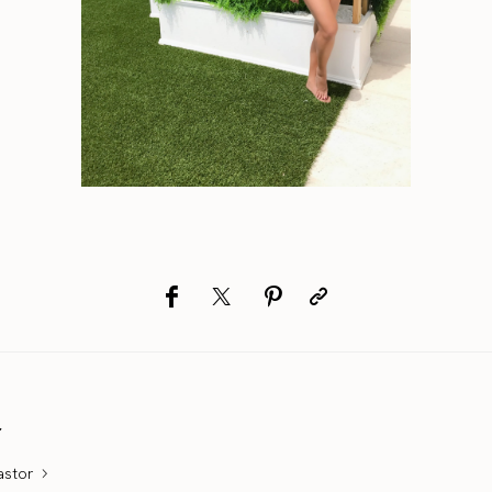
r
astor