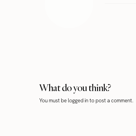
What do you think?
You must be
logged in
to post a comment.