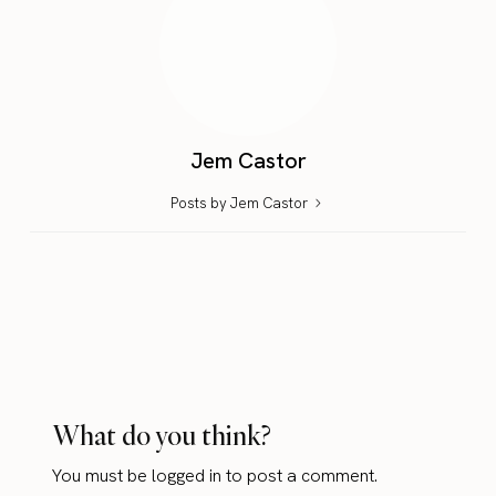
Jem Castor
Posts by Jem Castor
What do you think?
You must be
logged in
to post a comment.