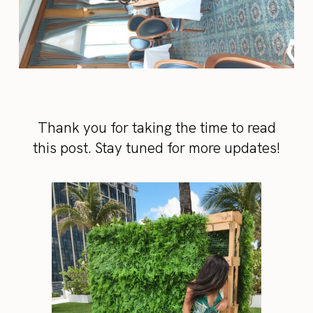
Thank you for taking the time to read
this post. Stay tuned for more updates!