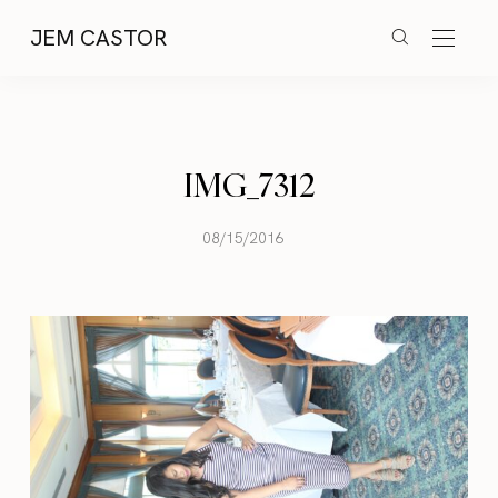
JEM CASTOR
IMG_7312
08/15/2016