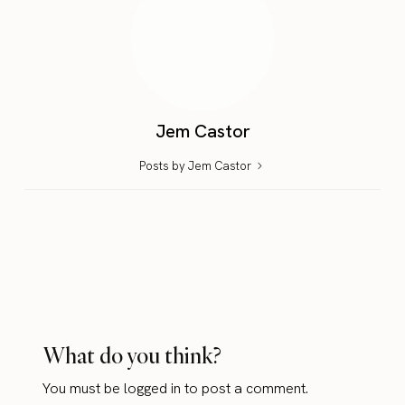
Jem Castor
Posts by Jem Castor
What do you think?
You must be
logged in
to post a comment.