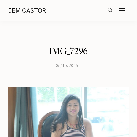
JEM CASTOR
IMG_7296
08/15/2016