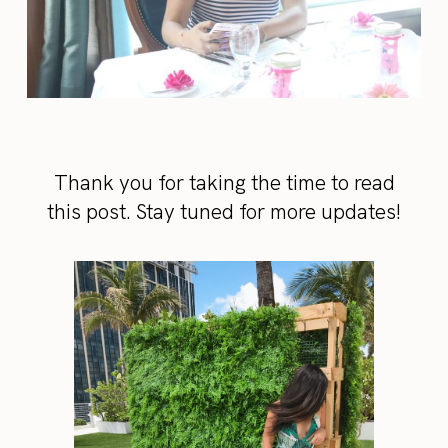
Thank you for taking the time to read
this post. Stay tuned for more updates!