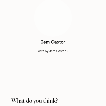
Jem Castor
Posts by Jem Castor
What do you think?