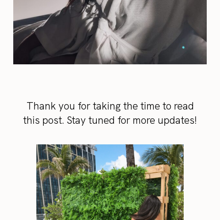
Thank you for taking the time to read
this post. Stay tuned for more updates!