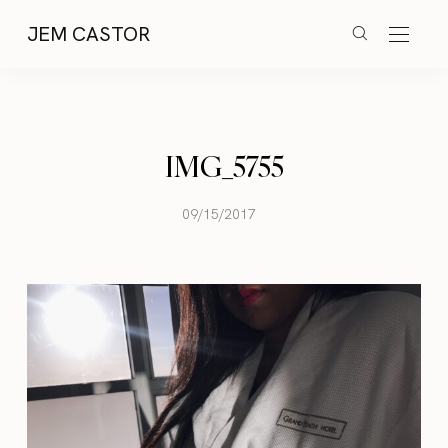
JEM CASTOR
IMG_5755
09/15/2017